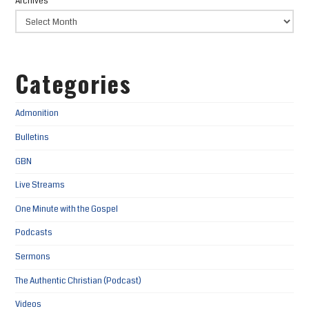
Archives
Categories
Admonition
Bulletins
GBN
Live Streams
One Minute with the Gospel
Podcasts
Sermons
The Authentic Christian (Podcast)
Videos