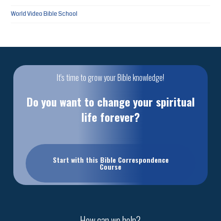
World Video Bible School
It's time to grow your Bible knowledge!
Do you want to change your spiritual
life forever?
Start with this Bible Correspondence
Course
How can we help?