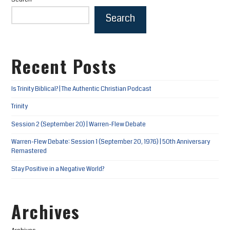
Search
Recent Posts
Is Trinity Biblical? | The Authentic Christian Podcast
Trinity
Session 2 (September 20) | Warren-Flew Debate
Warren-Flew Debate: Session 1 (September 20, 1976) | 50th Anniversary
Remastered
Stay Positive in a Negative World?
Archives