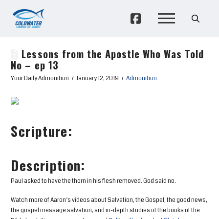
Lessons from the Apostle Who Was Told
No – ep 13
Your Daily Admonition
January 12, 2019
Admonition
Scripture:
Description:
Paul asked to have the thorn in his flesh removed. God said no.
Watch more of Aaron’s videos about Salvation, the Gospel, the good news,
the gospel message salvation, and in-depth studies of the books of the