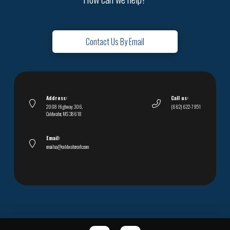
Contact Us By Email
Address:
Call us:
2008 Highway 306,
(662) 622-7951
Coldwater, MS 38618
Email:
emailus@coldwatercofc.com