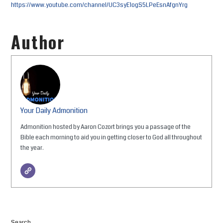
https://www.youtube.com/channel/UC3syE1ogS5LPeEsnAfgnYrg
Author
Your Daily Admonition
Admonition hosted by Aaron Cozort brings you a passage of the
Bible each morning to aid you in getting closer to God all throughout
the year.
Search