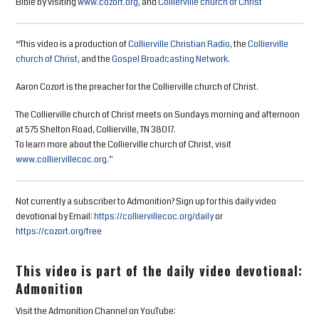
Bible by visiting
www.cozort.org
, and
Collierville church of Christ
“This video is a production of
Collierville Christian Radio
, the
Collierville
church of Christ
, and the
Gospel Broadcasting Network
.
Aaron Cozort is the preacher for the Collierville church of Christ.
The Collierville church of Christ meets on Sundays morning and afternoon
at 575 Shelton Road, Collierville, TN 38017.
To learn more about the Collierville church of Christ, visit
www.colliervillecoc.org
.”
Not currently a subscriber to Admonition? Sign up for this daily video
devotional by Email:
https://colliervillecoc.org/daily
or
https://cozort.org/free
This video is part of the daily video devotional:
Admonition
Visit the Admonition Channel on YouTube: