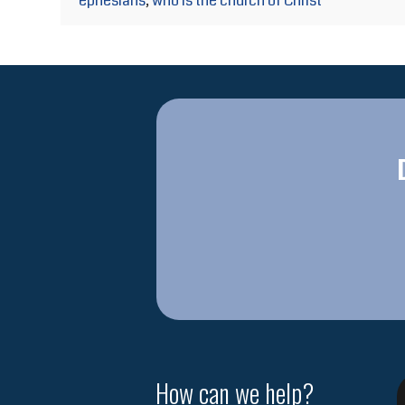
ephesians
,
who is the church of Christ
How can we help?