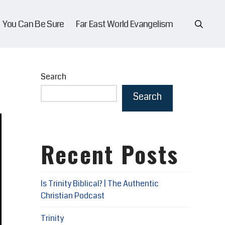
You Can Be Sure
Far East World Evangelism
Search
Search
Recent Posts
Is Trinity Biblical? | The Authentic
Christian Podcast
Trinity