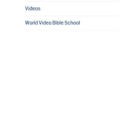
Videos
World Video Bible School