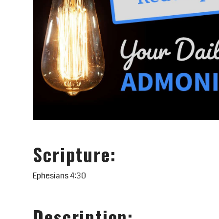
Scripture:
Ephesians 4:30
Description: