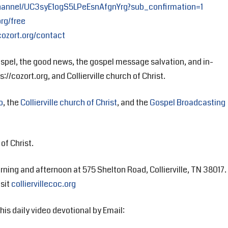
hannel/UC3syE1ogS5LPeEsnAfgnYrg?sub_confirmation=1
org/free
cozort.org/contact
spel, the good news, the gospel message salvation, and in-
://cozort.org, and Collierville church of Christ.
o
, the
Collierville church of Christ
, and the
Gospel Broadcasting
of Christ.
rning and afternoon at 575 Shelton Road, Collierville, TN 38017.
isit
colliervillecoc.org
his daily video devotional by Email: