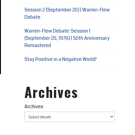
Session 2 (September 20) | Warren-Flew
Debate
Warren-Flew Debate: Session 1
(September 20, 1976) | 50th Anniversary
Remastered
Stay Positive in a Negative World?
Archives
Archives