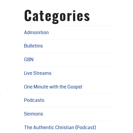
Categories
Admonition
Bulletins
GBN
Live Streams
One Minute with the Gospel
Podcasts
Sermons
The Authentic Christian (Podcast)