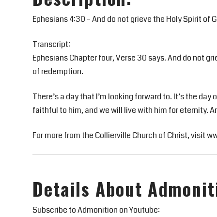
Ephesians 4:30 – And do not grieve the Holy Spirit of
Transcript:
Ephesians Chapter four, Verse 30 says. And do not gri
of redemption.
There’s a day that I’m looking forward to. It’s the da
faithful to him, and we will live with him for eternity. 
For more from the Collierville Church of Christ, visit w
Details About Admonit
Subscribe to Admonition on Youtube: