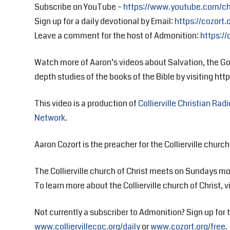
Subscribe on YouTube –
https://www.youtube.com/c
Sign up for a daily devotional by Email:
https://cozort.
Leave a comment for the host of Admonition:
https://
Watch more of Aaron’s videos about Salvation, the Go
depth studies of the books of the Bible by visiting https
This video is a production of
Collierville Christian Radi
Network
.
Aaron Cozort is the preacher for the Collierville church 
The Collierville church of Christ meets on Sundays mo
To learn more about the Collierville church of Christ, v
Not currently a subscriber to Admonition? Sign up for t
www.colliervillecoc.org/daily
or
www.cozort.org/free
.