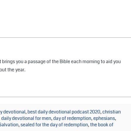
 brings you a passage of the Bible each morning to aid you
out the year.
y devotional
,
best daily devotional podcast 2020
,
christian
,
daily devotional for men
,
day of redemption
,
ephesians
,
Salvation
,
sealed for the day of redemption
,
the book of