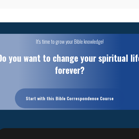
It's time to grow your Bible knowledge!
Do you want to change your spiritual lif
forever?
Start with this Bible Correspondence Course