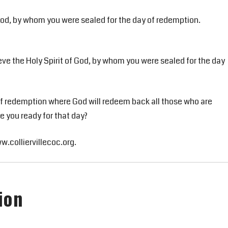
 God, by whom you were sealed for the day of redemption.
eve the Holy Spirit of God, by whom you were sealed for the day
y of redemption where God will redeem back all those who are
Are you ready for that day?
ww.colliervillecoc.org.
ion