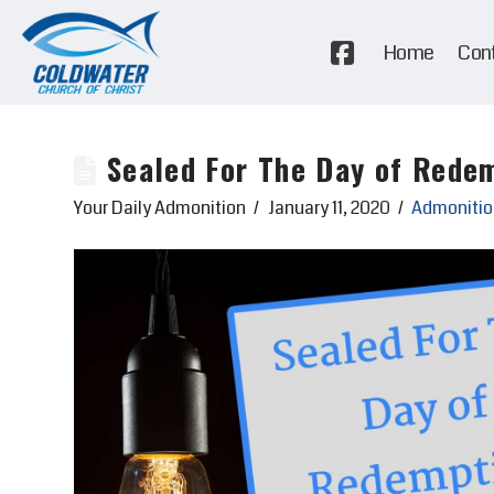
Home
Con
Sealed For The Day of Rede
Your Daily Admonition
January 11, 2020
Admonitio