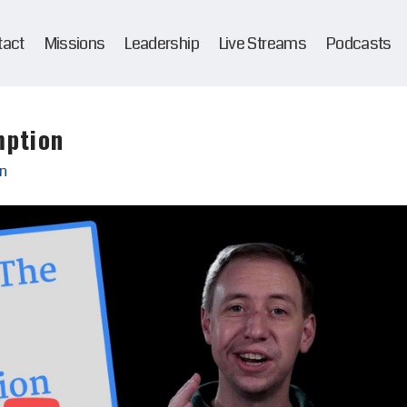
tact
Missions
Leadership
Live Streams
Podcasts
mption
n