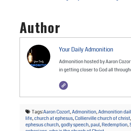
Author
Your Daily Admonition
Admonition hosted by Aaron Cozort
in getting closer to God all through
Tags:
Aaron Cozort
,
Admonition
,
Admonition dail
life
,
church at ephesus
,
Collierville church of christ
ephesus church
,
godly speech
,
paul
,
Redemption
,