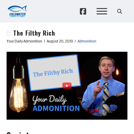
The Filthy Rich
Your Daily Admonition
August 20, 2019
Admonition