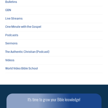
Bulletins
GBN
Live Streams
One Minute with the Gospel
Podcasts
Sermons
The Authentic Christian (Podcast)
Videos
World Video Bible School
It's time to grow your Bible knowledge!