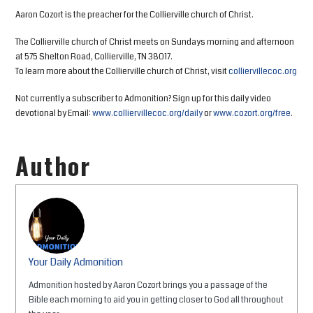
Aaron Cozort is the preacher for the Collierville church of Christ.
The Collierville church of Christ meets on Sundays morning and afternoon
at 575 Shelton Road, Collierville, TN 38017.
To learn more about the Collierville church of Christ, visit
colliervillecoc.org
Not currently a subscriber to Admonition? Sign up for this daily video
devotional by Email:
www.colliervillecoc.org/daily
or
www.cozort.org/free
.
Author
Your Daily Admonition
Admonition hosted by Aaron Cozort brings you a passage of the
Bible each morning to aid you in getting closer to God all throughout