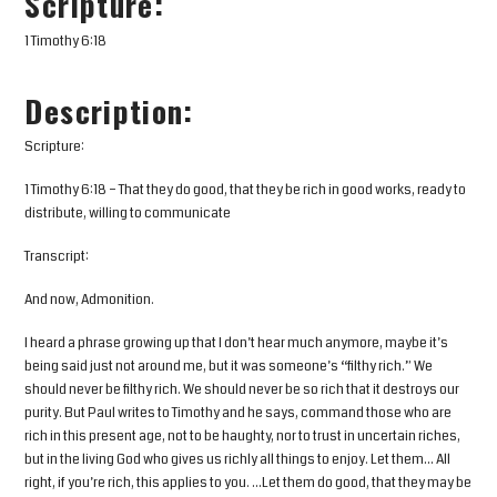
Scripture:
1 Timothy 6:18
Description:
Scripture:
1 Timothy 6:18 – That they do good, that they be rich in good works, ready to
distribute, willing to communicate
Transcript:
And now, Admonition.
I heard a phrase growing up that I don’t hear much anymore, maybe it’s
being said just not around me, but it was someone’s “filthy rich.” We
should never be filthy rich. We should never be so rich that it destroys our
purity. But Paul writes to Timothy and he says, command those who are
rich in this present age, not to be haughty, nor to trust in uncertain riches,
but in the living God who gives us richly all things to enjoy. Let them… All
right, if you’re rich, this applies to you. …Let them do good, that they may be