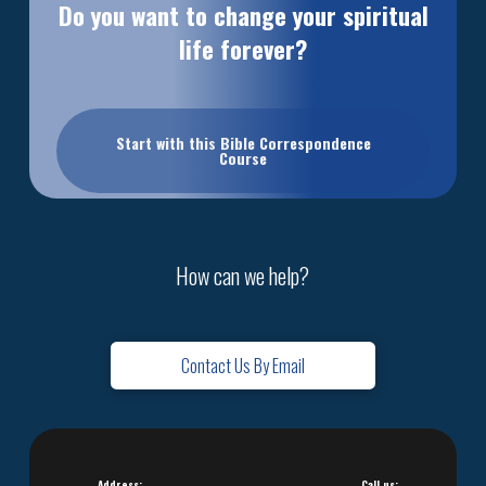
Do you want to change your spiritual
life forever?
Start with this Bible Correspondence
Course
How can we help?
Contact Us By Email
Address:
Call us: