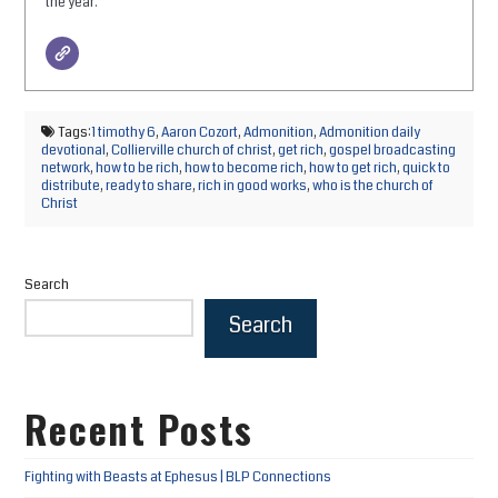
the year.
Tags:
1 timothy 6
,
Aaron Cozort
,
Admonition
,
Admonition daily
devotional
,
Collierville church of christ
,
get rich
,
gospel broadcasting
network
,
how to be rich
,
how to become rich
,
how to get rich
,
quick to
distribute
,
ready to share
,
rich in good works
,
who is the church of
Christ
Search
Search
Recent Posts
Fighting with Beasts at Ephesus | BLP Connections