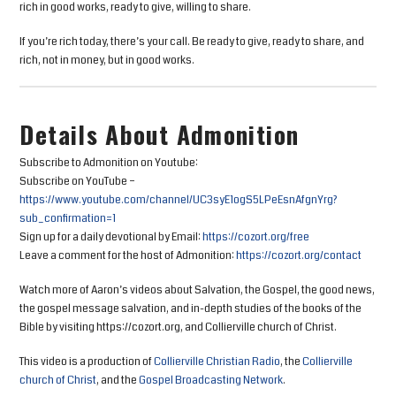
rich in good works, ready to give, willing to share.
If you’re rich today, there’s your call. Be ready to give, ready to share, and
rich, not in money, but in good works.
Details About Admonition
Subscribe to Admonition on Youtube:
Subscribe on YouTube –
https://www.youtube.com/channel/UC3syE1ogS5LPeEsnAfgnYrg?
sub_confirmation=1
Sign up for a daily devotional by Email:
https://cozort.org/free
Leave a comment for the host of Admonition:
https://cozort.org/contact
Watch more of Aaron’s videos about Salvation, the Gospel, the good news,
the gospel message salvation, and in-depth studies of the books of the
Bible by visiting https://cozort.org, and Collierville church of Christ.
This video is a production of
Collierville Christian Radio
, the
Collierville
church of Christ
, and the
Gospel Broadcasting Network
.