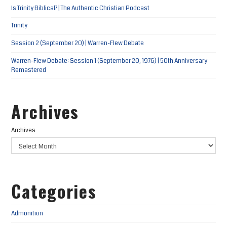
Is Trinity Biblical? | The Authentic Christian Podcast
Trinity
Session 2 (September 20) | Warren-Flew Debate
Warren-Flew Debate: Session 1 (September 20, 1976) | 50th Anniversary
Remastered
Archives
Archives
Categories
Admonition