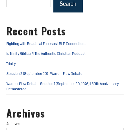
Search
Recent Posts
Fighting with Beasts at Ephesus | BLP Connections
Is Trinity Biblical? | The Authentic Christian Podcast
Trinity
Session 2 (September 20) | Warren-Flew Debate
Warren-Flew Debate: Session 1 (September 20, 1976) | 50th Anniversary
Remastered
Archives
Archives