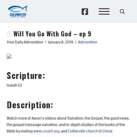
Will You Go With God – ep 9
Your Daily Admonition
January 8, 2019
Admonition
Scripture:
Isaiah 53
Description:
Watch more of Aaron’s videos about Salvation, the Gospel, the good news,
the gospel message salvation, and in-depth studies of the books of the
Bible by visiting
www.cozort.org
, and
Collierville church of Christ