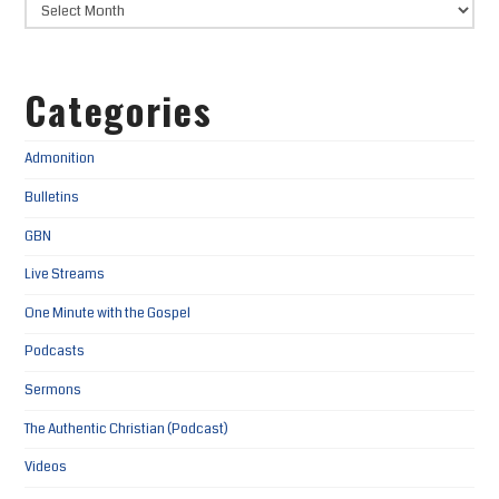
Categories
Admonition
Bulletins
GBN
Live Streams
One Minute with the Gospel
Podcasts
Sermons
The Authentic Christian (Podcast)
Videos