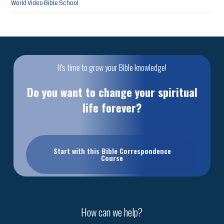
World Video Bible School
It's time to grow your Bible knowledge!
Do you want to change your spiritual
life forever?
Start with this Bible Correspondence
Course
How can we help?