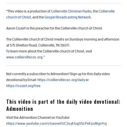
“This video is a production of
Collierville Christian Radio
, the
Collierville
church of Christ
, and the
Gospel Broadcasting Network
.
Aaron Cozort is the preacher for the Collierville church of Christ.
The Collierville church of Christ meets on Sundays morning and afternoon
at 575 Shelton Road, Collierville, TN 38017.
To learn more about the Collierville church of Christ, visit
www.colliervillecoc.org
.”
Not currently a subscriber to Admonition? Sign up for this daily video
devotional by Email:
https://colliervillecoc.org/daily
or
https://cozort.org/free
This video is part of the daily video devotional:
Admonition
Visit the Admonition Channel on YouTube:
https://www.youtube.com/channel/UC3syE1ogS5LPeEsnAfgnYrg