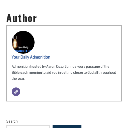
Author
Your Daily Admonition
Admonition hosted by Aaron Cozort brings you a passage of the
Bible each morning to aid you in getting closer to God all throughout
the year.
Search