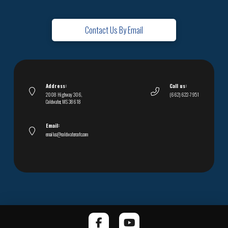
Contact Us By Email
Address:
Call us:
2008 Highway 306,
(662) 622-7951
Coldwater, MS 38618
Email:
emailus@coldwatercofc.com