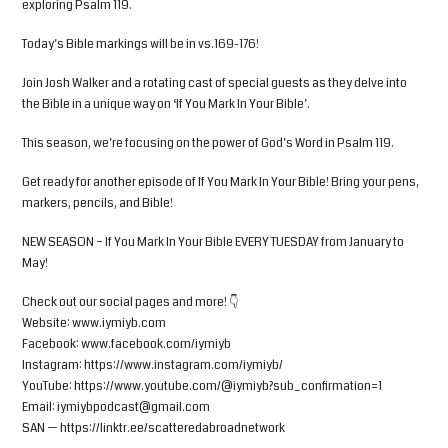
exploring Psalm 119.
Today’s Bible markings will be in vs.169-176!
Join Josh Walker and a rotating cast of special guests as they delve into
the Bible in a unique way on ‘If You Mark In Your Bible’.
This season, we’re focusing on the power of God’s Word in Psalm 119.
Get ready for another episode of If You Mark In Your Bible! Bring your pens,
markers, pencils, and Bible!
NEW SEASON – If You Mark In Your Bible EVERY TUESDAY from January to
May!
Check out our social pages and more! 👇
Website: www.iymiyb.com
Facebook: www.facebook.com/iymiyb
Instagram: https://www.instagram.com/iymiyb/
YouTube: https://www.youtube.com/@iymiyb?sub_confirmation=1
Email:
iymiybpodcast@gmail.com
SAN — https://linktr.ee/scatteredabroadnetwork