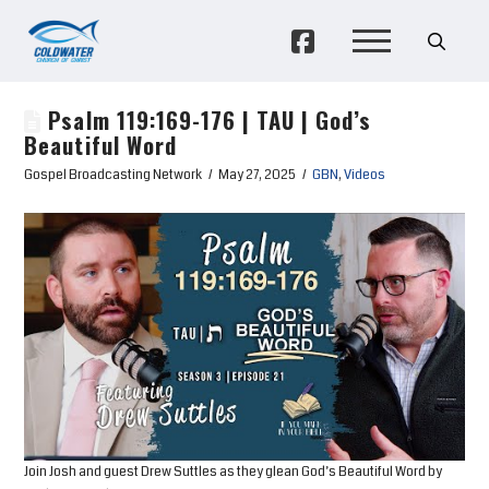
Psalm 119:169-176 | TAU | God’s
Beautiful Word
Gospel Broadcasting Network
May 27, 2025
GBN
,
Videos
Join Josh and guest Drew Suttles as they glean God’s Beautiful Word by