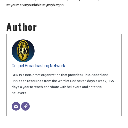
#ifyoumarkinyourbible #iymiyb #gbn
Author
Gospel Broadcasting Network
GBN is a non-profit organization that provides Bible-based and
unbiased resources from the Word of God seven days a week, 365
days a year to teach and share with believers and potential
believers.