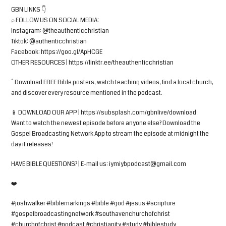
GBN LINKS 👇
⌕ FOLLOW US ON SOCIAL MEDIA:
Instagram: @theauthenticchristian
Tiktok: @authenticchristian
Facebook: https://goo.gl/ApHCGE
OTHER RESOURCES | https://linktr.ee/theauthenticchristian
^ Download FREE Bible posters, watch teaching videos, find a local church,
and discover every resource mentioned in the podcast.
📱 DOWNLOAD OUR APP | https://subsplash.com/gbnlive/download
Want to watch the newest episode before anyone else? Download the
Gospel Broadcasting Network App to stream the episode at midnight the
day it releases!
HAVE BIBLE QUESTIONS? | E-mail us:
iymiybpodcast@gmail.com
❤️
#joshwalker #biblemarkings #bible #god #jesus #scripture
#gospelbroadcastingnetwork #southavenchurchofchrist
#churchofchrist #podcast #christianity #study #biblestudy