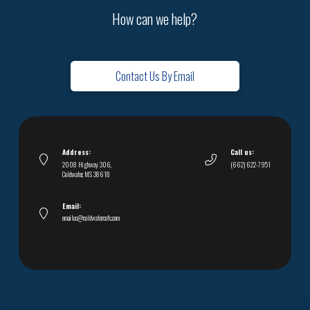
How can we help?
Contact Us By Email
Address:
Call us:
2008 Highway 306,
(662) 622-7951
Coldwater, MS 38618
Email:
emailus@coldwatercofc.com