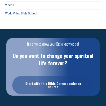
Videos
World Video Bible School
It's time to grow your Bible knowledge!
Do you want to change your spiritual
life forever?
Start with this Bible Correspondence
Course