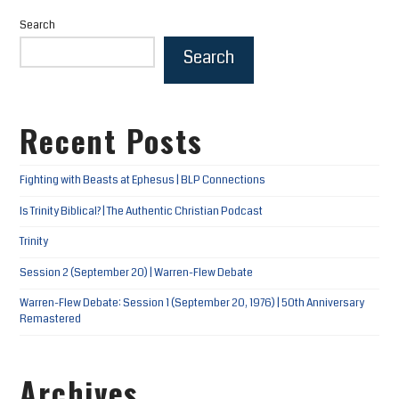
Search
Search
Recent Posts
Fighting with Beasts at Ephesus | BLP Connections
Is Trinity Biblical? | The Authentic Christian Podcast
Trinity
Session 2 (September 20) | Warren-Flew Debate
Warren-Flew Debate: Session 1 (September 20, 1976) | 50th Anniversary
Remastered
Archives