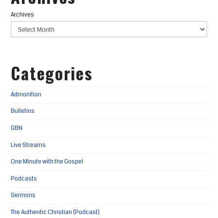
Archives
Categories
Admonition
Bulletins
GBN
Live Streams
One Minute with the Gospel
Podcasts
Sermons
The Authentic Christian (Podcast)