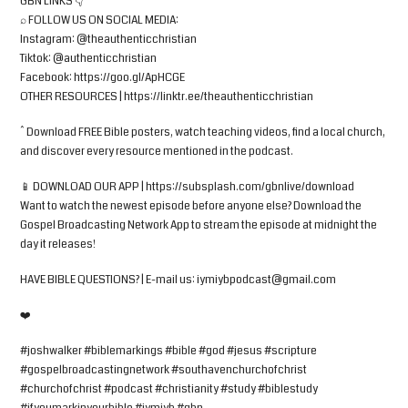
GBN LINKS 👇
⌕ FOLLOW US ON SOCIAL MEDIA:
Instagram: @theauthenticchristian
Tiktok: @authenticchristian
Facebook: https://goo.gl/ApHCGE
OTHER RESOURCES | https://linktr.ee/theauthenticchristian
^ Download FREE Bible posters, watch teaching videos, find a local church,
and discover every resource mentioned in the podcast.
📱 DOWNLOAD OUR APP | https://subsplash.com/gbnlive/download
Want to watch the newest episode before anyone else? Download the
Gospel Broadcasting Network App to stream the episode at midnight the
day it releases!
HAVE BIBLE QUESTIONS? | E-mail us:
iymiybpodcast@gmail.com
❤️
#joshwalker #biblemarkings #bible #god #jesus #scripture
#gospelbroadcastingnetwork #southavenchurchofchrist
#churchofchrist #podcast #christianity #study #biblestudy