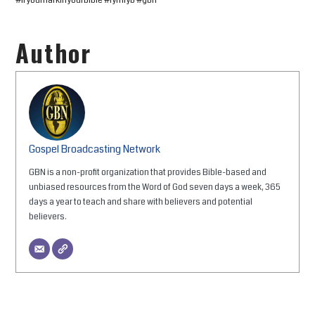
#ifyoumarkinyourbible #iymiyb #gbn
Author
Gospel Broadcasting Network
GBN is a non-profit organization that provides Bible-based and
unbiased resources from the Word of God seven days a week, 365
days a year to teach and share with believers and potential
believers.