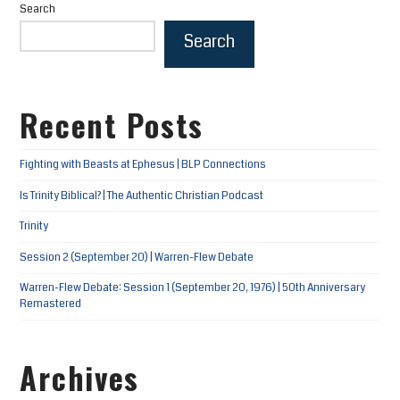
Search
Search
Recent Posts
Fighting with Beasts at Ephesus | BLP Connections
Is Trinity Biblical? | The Authentic Christian Podcast
Trinity
Session 2 (September 20) | Warren-Flew Debate
Warren-Flew Debate: Session 1 (September 20, 1976) | 50th Anniversary
Remastered
Archives