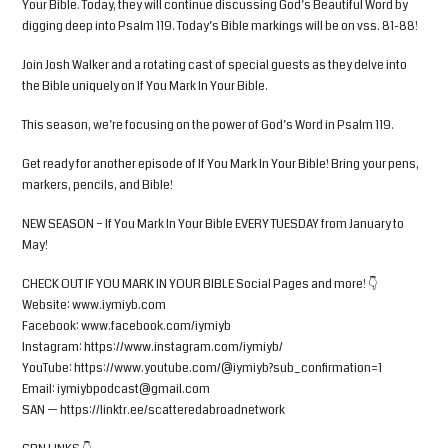
Your Bible. Today, they will continue discussing God’s Beautiful Word by
digging deep into Psalm 119. Today’s Bible markings will be on vss. 81-88!
Join Josh Walker and a rotating cast of special guests as they delve into
the Bible uniquely on If You Mark In Your Bible.
This season, we’re focusing on the power of God’s Word in Psalm 119.
Get ready for another episode of If You Mark In Your Bible! Bring your pens,
markers, pencils, and Bible!
NEW SEASON – If You Mark In Your Bible EVERY TUESDAY from January to
May!
CHECK OUT IF YOU MARK IN YOUR BIBLE Social Pages and more! 👇
Website: www.iymiyb.com
Facebook: www.facebook.com/iymiyb
Instagram: https://www.instagram.com/iymiyb/
YouTube: https://www.youtube.com/@iymiyb?sub_confirmation=1
Email:
iymiybpodcast@gmail.com
SAN — https://linktr.ee/scatteredabroadnetwork