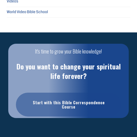
Videos
World Video Bible School
It's time to grow your Bible knowledge!
Do you want to change your spiritual
life forever?
Start with this Bible Correspondence
Course