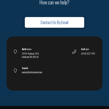
How can we help?
Contact Us By Email
Address:
Call us:
2008 Highway 306,
(662) 622-7951
Coldwater, MS 38618
Email:
emailus@coldwatercofc.com