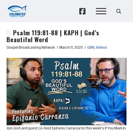
Psalm 119:81-88 | KAPH | God’s
Beautiful Word
Gospel Broadcasting Network
March 11, 2025
GBN
,
Videos
Join Josh and guest co-host Epifanio Carranza for this week’s If You Mark In