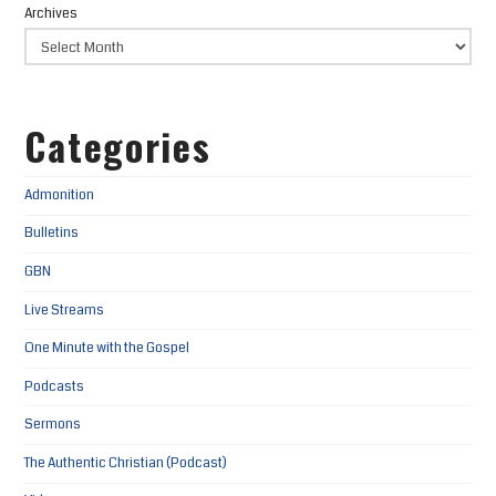
Archives
Categories
Admonition
Bulletins
GBN
Live Streams
One Minute with the Gospel
Podcasts
Sermons
The Authentic Christian (Podcast)