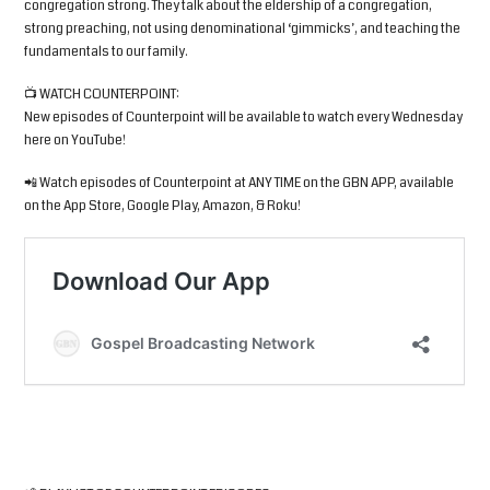
congregation strong. They talk about the eldership of a congregation,
strong preaching, not using denominational ‘gimmicks’, and teaching the
fundamentals to our family.
📺 WATCH COUNTERPOINT:
New episodes of Counterpoint will be available to watch every Wednesday
here on YouTube!
📲 Watch episodes of Counterpoint at ANY TIME on the GBN APP, available
on the App Store, Google Play, Amazon, & Roku!