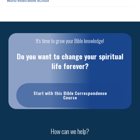
World Video Bible School
It's time to grow your Bible knowledge!
Do you want to change your spiritual
life forever?
Start with this Bible Correspondence
Course
How can we help?