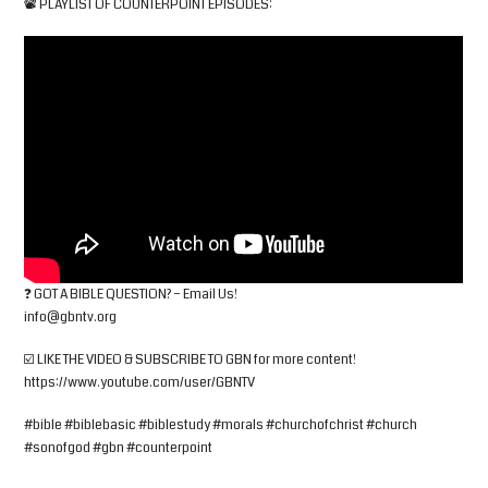
📽 PLAYLIST OF COUNTERPOINT EPISODES:
❓ GOT A BIBLE QUESTION? – Email Us!
info@gbntv.org
☑️ LIKE THE VIDEO & SUBSCRIBE TO GBN for more content!
https://www.youtube.com/user/GBNTV
#bible #biblebasic #biblestudy #morals #churchofchrist #church
#sonofgod #gbn #counterpoint