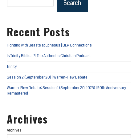
Search
Recent Posts
Fighting with Beasts at Ephesus | BLP Connections
Is Trinity Biblical? | The Authentic Christian Podcast
Trinity
Session 2 (September 20) | Warren-Flew Debate
Warren-Flew Debate: Session 1 (September 20, 1976) | 50th Anniversary
Remastered
Archives
Archives