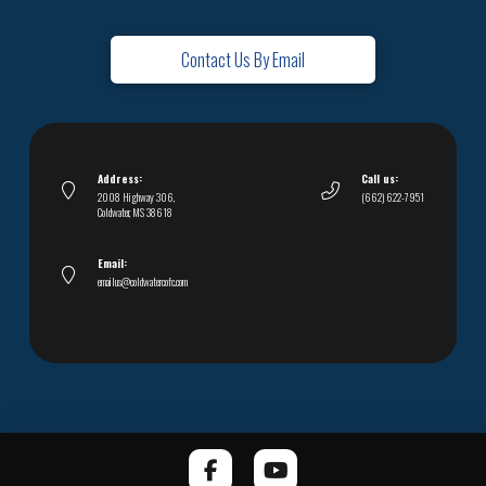
Contact Us By Email
Address:
Call us:
2008 Highway 306,
(662) 622-7951
Coldwater, MS 38618
Email:
emailus@coldwatercofc.com