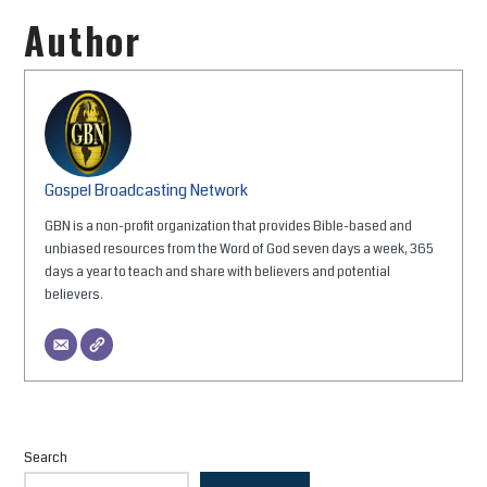
Author
Gospel Broadcasting Network
GBN is a non-profit organization that provides Bible-based and
unbiased resources from the Word of God seven days a week, 365
days a year to teach and share with believers and potential
believers.
Search