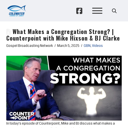
What Makes a Congregation Strong? |
Counterpoint with Mike Hixson & BJ Clarke
Gospel Broadcasting Network
March 5, 2025
GBN
,
Videos
In today’s episode of Counterpoint, Mike and BJ discuss what makes a