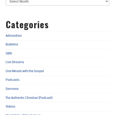
Categories
Admonition
Bulletins
GBN
Live Streams
One Minute with the Gospel
Podcasts
Sermons
The Authentic Christian (Podcast)
Videos