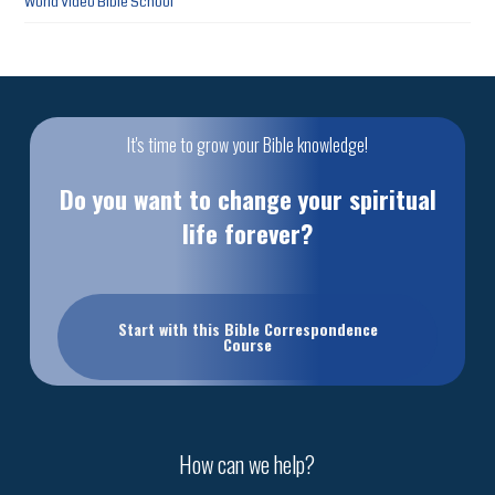
World Video Bible School
It's time to grow your Bible knowledge!
Do you want to change your spiritual
life forever?
Start with this Bible Correspondence
Course
How can we help?