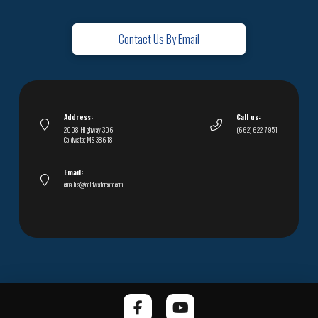
Contact Us By Email
Address:
Call us:
2008 Highway 306,
(662) 622-7951
Coldwater, MS 38618
Email:
emailus@coldwatercofc.com