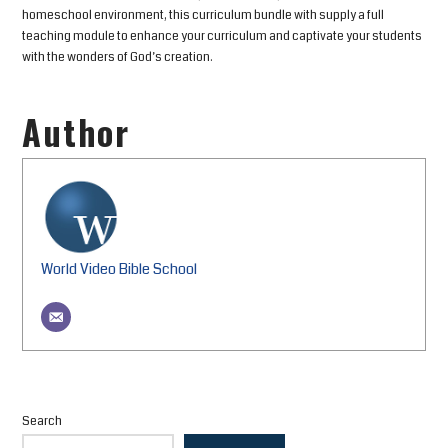
homeschool environment, this curriculum bundle with supply a full
teaching module to enhance your curriculum and captivate your students
with the wonders of God’s creation.
Author
World Video Bible School
Search