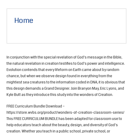
Home
In conjunction with the special revelation of God’s message in the Bible,
the natural revelation in creation testifies to God’s power and intelligence.
Evolution contends that every lifeform on Earth came about by random
chance, but when we observe design found in everything from the
mightiest sea creatures to the information coded in DNA, it is obvious that
this design demands a Grand Designer. Join Branyon May, Eric Lyons, and
Kyle Butt as they introduce this study into the wonders of Creation.
FREE Curriculum Bundle Download –
https://store.wvbs.org/product/wonders-of-creation-classroom-series/
This FREE CURRICULUM BUNDLE has been adapted for classroom use to
help educators teach about the beauty, design, and diversity of God’s
creation. Whether you teach in a public school, private school, or