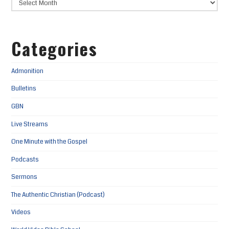
Categories
Admonition
Bulletins
GBN
Live Streams
One Minute with the Gospel
Podcasts
Sermons
The Authentic Christian (Podcast)
Videos