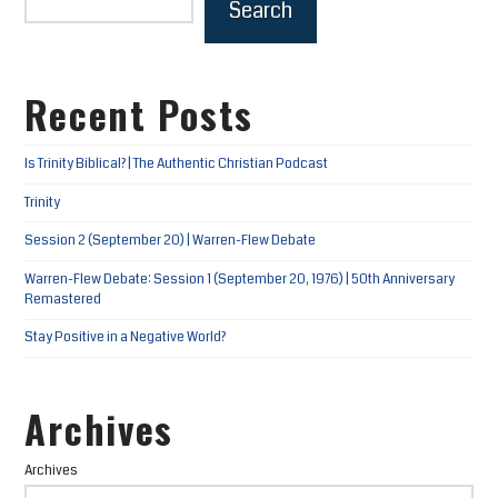
Search
Recent Posts
Is Trinity Biblical? | The Authentic Christian Podcast
Trinity
Session 2 (September 20) | Warren-Flew Debate
Warren-Flew Debate: Session 1 (September 20, 1976) | 50th Anniversary
Remastered
Stay Positive in a Negative World?
Archives
Archives