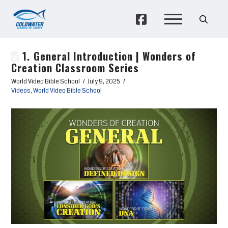
1. General Introduction | Wonders of
Creation Classroom Series
World Video Bible School
July 9, 2025
Videos
,
World Video Bible School