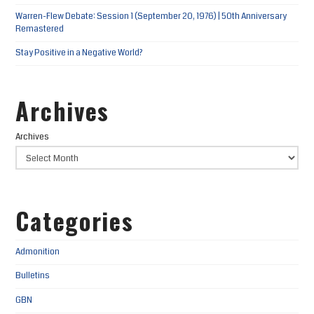
Warren-Flew Debate: Session 1 (September 20, 1976) | 50th Anniversary
Remastered
Stay Positive in a Negative World?
Archives
Archives
Categories
Admonition
Bulletins
GBN