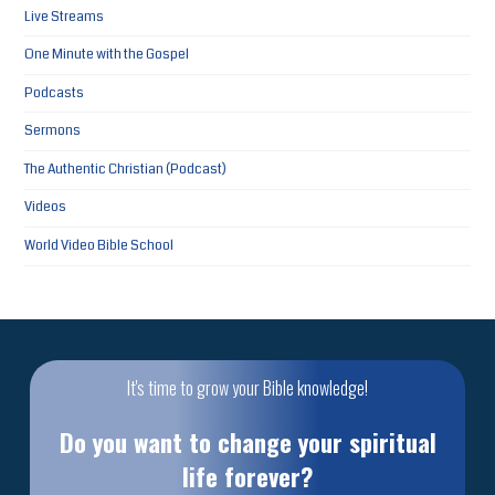
Live Streams
One Minute with the Gospel
Podcasts
Sermons
The Authentic Christian (Podcast)
Videos
World Video Bible School
It's time to grow your Bible knowledge!
Do you want to change your spiritual
life forever?