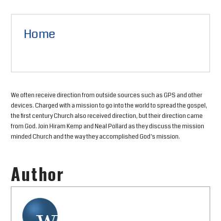
Home
We often receive direction from outside sources such as GPS and other
devices. Charged with a mission to go into the world to spread the gospel,
the first century Church also received direction, but their direction came
from God. Join Hiram Kemp and Neal Pollard as they discuss the mission
minded Church and the way they accomplished God’s mission.
Author