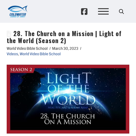
28. The Church on a Mission | Light of
the World (Season 2)
World Video Bible School
March 30, 2023
Videos
,
World Video Bible School