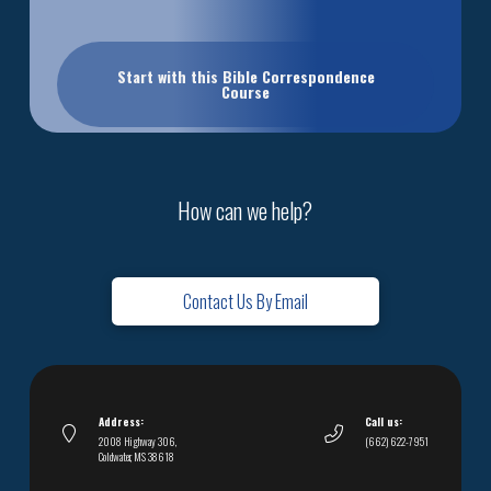
Start with this Bible Correspondence
Course
How can we help?
Contact Us By Email
Address:
Call us:
2008 Highway 306,
(662) 622-7951
Coldwater, MS 38618