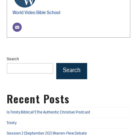
World Video Bible School
Search
Search
Recent Posts
Is Trinity Biblical? | The Authentic Christian Podcast
Trinity
Session 2 (September 20) | Warren-Flew Debate