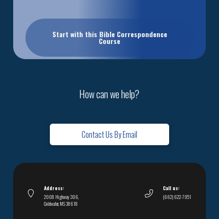
Start with this Bible Correspondence
Course
How can we help?
Contact Us By Email
Address:
Call us:
2008 Highway 306,
(662) 622-7951
Coldwater, MS 38618