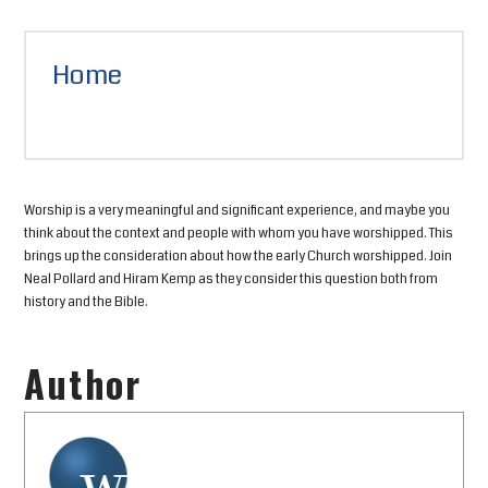
Home
Worship is a very meaningful and significant experience, and maybe you
think about the context and people with whom you have worshipped. This
brings up the consideration about how the early Church worshipped. Join
Neal Pollard and Hiram Kemp as they consider this question both from
history and the Bible.
Author