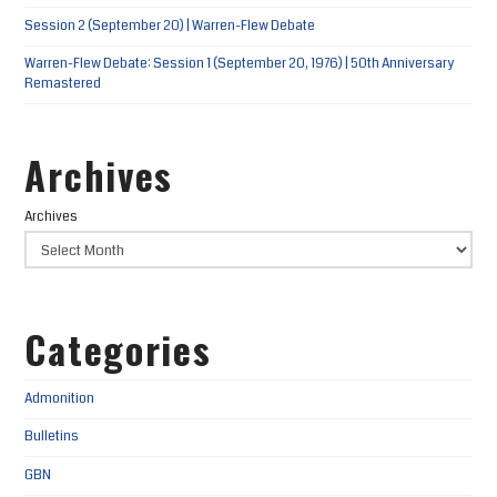
Session 2 (September 20) | Warren-Flew Debate
Warren-Flew Debate: Session 1 (September 20, 1976) | 50th Anniversary
Remastered
Archives
Archives
Categories
Admonition
Bulletins
GBN