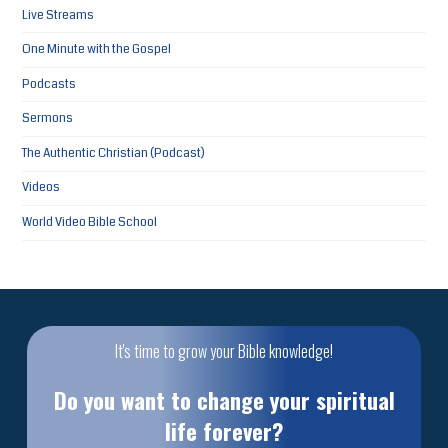
Live Streams
One Minute with the Gospel
Podcasts
Sermons
The Authentic Christian (Podcast)
Videos
World Video Bible School
It's time to grow your Bible knowledge!
Do you want to change your spiritual
life forever?