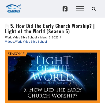
5. How Did the Early Church Worship? |
Light of the World (Season 5)
World Video Bible School
March 3, 2025
Videos
,
World Video Bible School