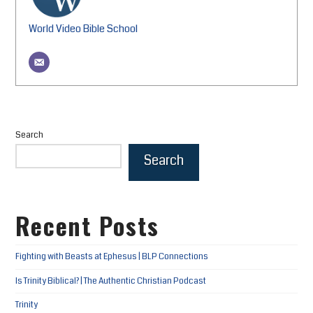
World Video Bible School
Search
Search
Recent Posts
Fighting with Beasts at Ephesus | BLP Connections
Is Trinity Biblical? | The Authentic Christian Podcast
Trinity