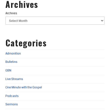
Archives
Archives
Categories
Admonition
Bulletins
GBN
Live Streams
One Minute with the Gospel
Podcasts
Sermons