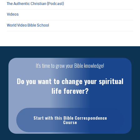
The Authentic Christian (Podcast)
Videos
World Video Bible School
It's time to grow your Bible knowledge!
Do you want to change your spiritual
life forever?
Start with this Bible Correspondence
Course