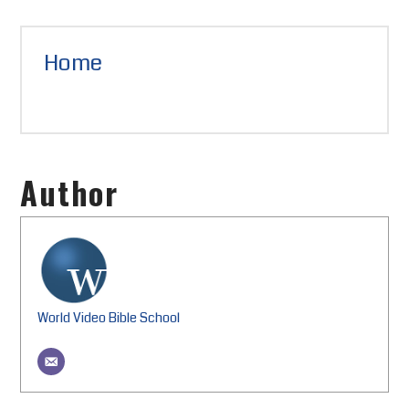
Home
Author
World Video Bible School