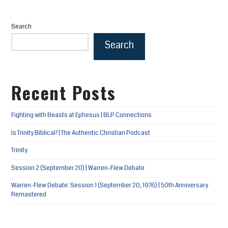
Search
Search
Recent Posts
Fighting with Beasts at Ephesus | BLP Connections
Is Trinity Biblical? | The Authentic Christian Podcast
Trinity
Session 2 (September 20) | Warren-Flew Debate
Warren-Flew Debate: Session 1 (September 20, 1976) | 50th Anniversary
Remastered