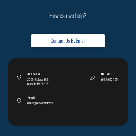
How can we help?
Contact Us By Email
Address:
Call us:
2008 Highway 306,
(662) 622-7951
Coldwater, MS 38618
Email:
emailus@coldwatercofc.com