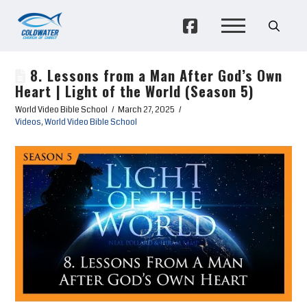
8. Lessons from a Man After God’s Own
Heart | Light of the World (Season 5)
World Video Bible School
March 27, 2025
Videos
,
World Video Bible School