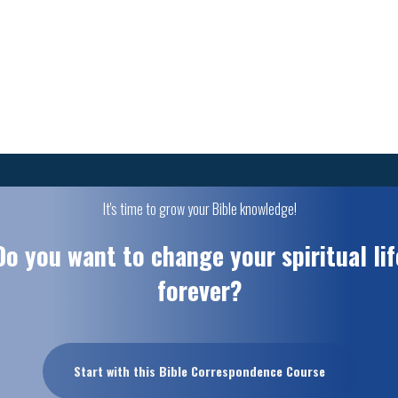
It's time to grow your Bible knowledge!
Do you want to change your spiritual lif
forever?
Start with this Bible Correspondence Course