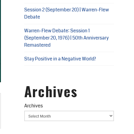
Session 2 (September 20) | Warren-Flew
Debate
Warren-Flew Debate: Session 1
(September 20, 1976) | 50th Anniversary
Remastered
Stay Positive in a Negative World?
Archives
Archives