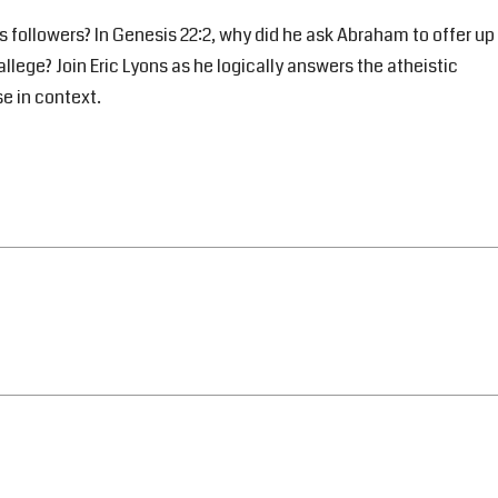
s followers? In Genesis 22:2, why did he ask Abraham to offer up
allege? Join Eric Lyons as he logically answers the atheistic
se in context.