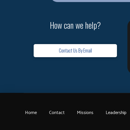
How can we help?
Contact Us By Email
Home
Contact
Missions
Leadership