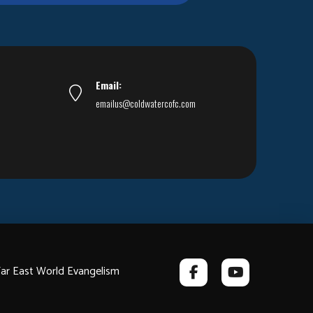
Email:
emailus@coldwatercofc.com
ar East World Evangelism