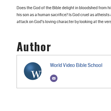
Does the God of the Bible delight in bloodshed from hi
his son as a human sacrifice? Is God cruel as atheists 
attack on God’s loving character by looking at the ver
Author
World Video Bible School