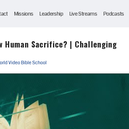
tact
Missions
Leadership
Live Streams
Podcasts
w Human Sacrifice? | Challenging
rld Video Bible School