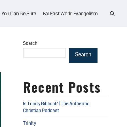
You Can Be Sure
Far East World Evangelism
Search
Search
Recent Posts
Is Trinity Biblical? | The Authentic
Christian Podcast
Trinity