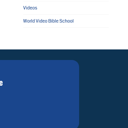
Videos
World Video Bible School
e