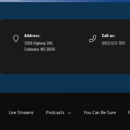
Address:
Call us:
2008 Highway 306,
(662) 622-7951
Coldwater, MS 38618
Live Streams
Podcasts
You Can Be Sure
F