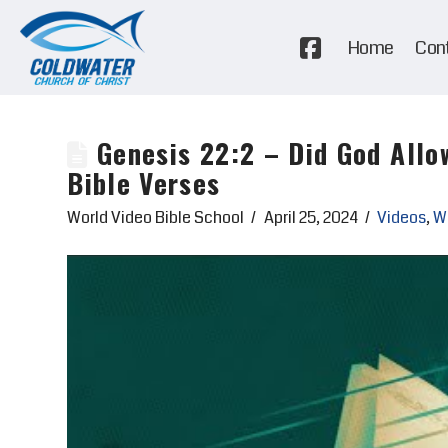
Home
Con
Genesis 22:2 – Did God Allo
Bible Verses
World Video Bible School
April 25, 2024
Videos
,
Wo