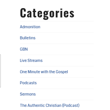
Categories
Admonition
Bulletins
GBN
Live Streams
One Minute with the Gospel
Podcasts
Sermons
The Authentic Christian (Podcast)