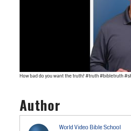
How bad do you want the truth? #truth #bibletruth #s
Author
World Video Bible School