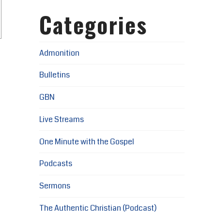
Categories
Admonition
Bulletins
GBN
Live Streams
One Minute with the Gospel
Podcasts
Sermons
The Authentic Christian (Podcast)