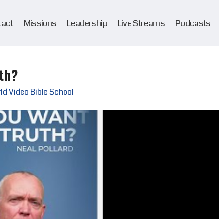
tact
Missions
Leadership
Live Streams
Podcasts
th?
ld Video Bible School