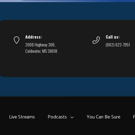
Address:
Call us:
2008 Highway 306,
(662) 622-7951
Coldwater, MS 38618
Live Streams
Podcasts
You Can Be Sure
F