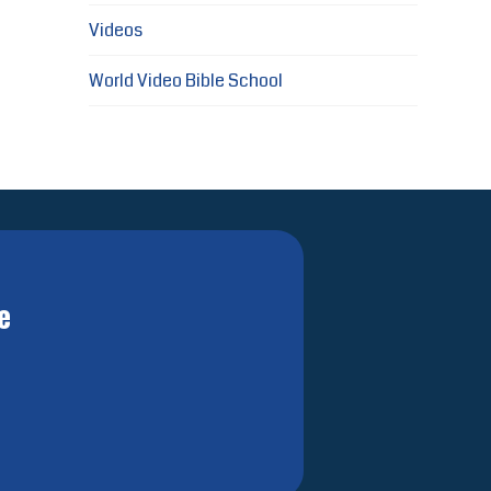
Videos
World Video Bible School
e