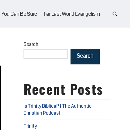
You Can Be Sure
Far East World Evangelism
Search
Search
Recent Posts
Is Trinity Biblical? | The Authentic
Christian Podcast
Trinity