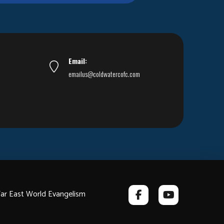
Email:
emailus@coldwatercofc.com
ar East World Evangelism