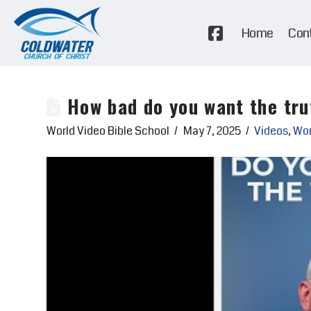
Home
Con
How bad do you want the tru
World Video Bible School
May 7, 2025
Videos
,
Wor