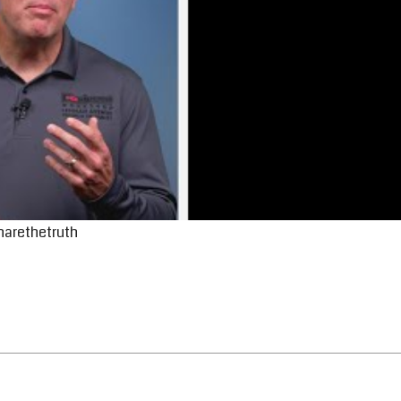
harethetruth