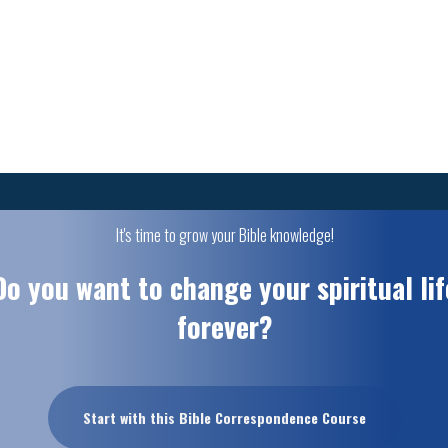
It's time to grow your Bible knowledge!
Do you want to change your spiritual lif
forever?
Start with this Bible Correspondence Course