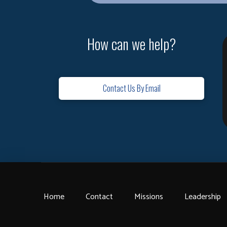
How can we help?
Contact Us By Email
Home
Contact
Missions
Leadership