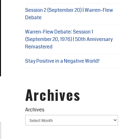
Session 2 (September 20) | Warren-Flew
Debate
Warren-Flew Debate: Session 1
(September 20, 1976) | 50th Anniversary
Remastered
Stay Positive in a Negative World?
Archives
Archives