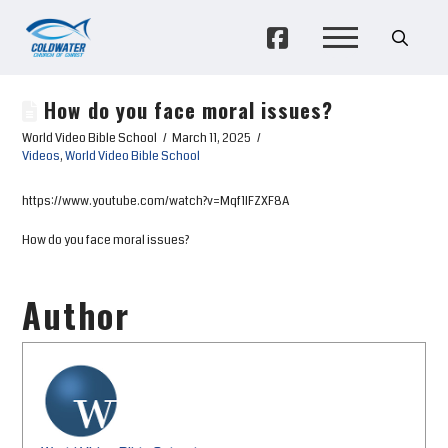
How do you face moral issues?
World Video Bible School
March 11, 2025
Videos
,
World Video Bible School
https://www.youtube.com/watch?v=Mqf1IFZXF8A
How do you face moral issues?
Author