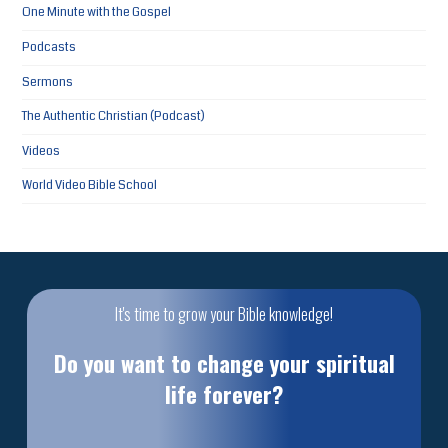
One Minute with the Gospel
Podcasts
Sermons
The Authentic Christian (Podcast)
Videos
World Video Bible School
It's time to grow your Bible knowledge!
Do you want to change your spiritual
life forever?