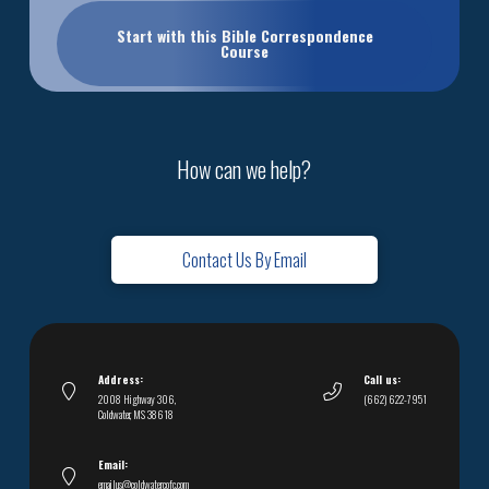
Start with this Bible Correspondence
Course
How can we help?
Contact Us By Email
Address:
Call us:
2008 Highway 306,
(662) 622-7951
Coldwater, MS 38618
Email:
emailus@coldwatercofc.com