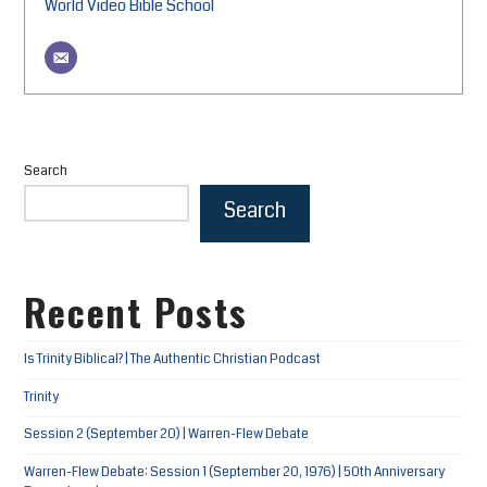
World Video Bible School
Search
Search
Recent Posts
Is Trinity Biblical? | The Authentic Christian Podcast
Trinity
Session 2 (September 20) | Warren-Flew Debate
Warren-Flew Debate: Session 1 (September 20, 1976) | 50th Anniversary