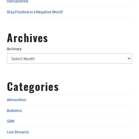
Remastered
Stay Positive in a Negative World?
Archives
Archives
Categories
Admonition
Bulletins
GBN
Live Streams