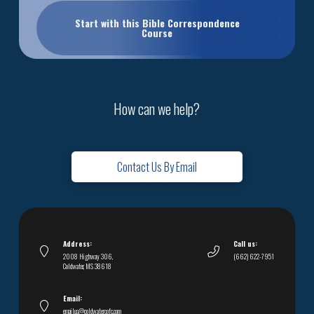
Start with this Bible Correspondence
Course
How can we help?
Contact Us By Email
Address:
Call us:
2008 Highway 306,
(662) 622-7951
Coldwater, MS 38618
Email:
emailus@coldwatercofc.com