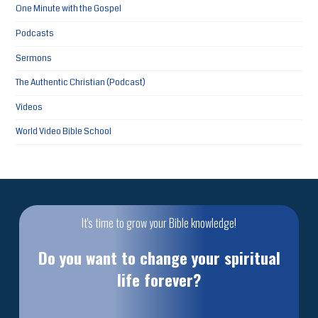
One Minute with the Gospel
Podcasts
Sermons
The Authentic Christian (Podcast)
Videos
World Video Bible School
It's time to grow your Bible knowledge!
Do you want to change your spiritual
life forever?