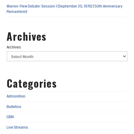
Warren-Flew Debate: Session 1 (September 20, 1976) | 50th Anniversary
Remastered
Archives
Archives
Categories
Admonition
Bulletins
GBN
Live Streams