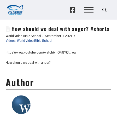
How should we deal with anger? #shorts
World Video Bible School
September 9, 2024
Videos
,
World Video Bible School
https://www.youtube.com/watch?v=OFj8YQtJJwg
How should we deal with anger?
Author