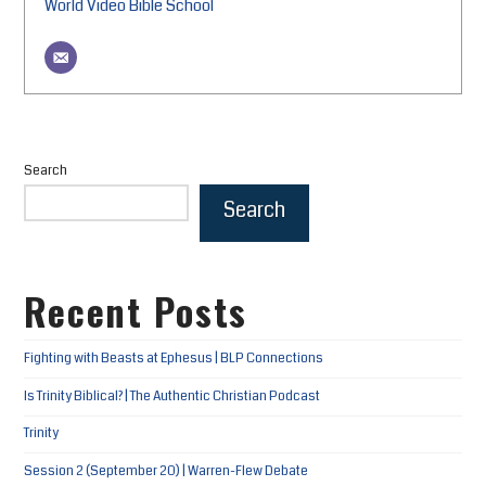
World Video Bible School
Search
Search
Recent Posts
Fighting with Beasts at Ephesus | BLP Connections
Is Trinity Biblical? | The Authentic Christian Podcast
Trinity
Session 2 (September 20) | Warren-Flew Debate