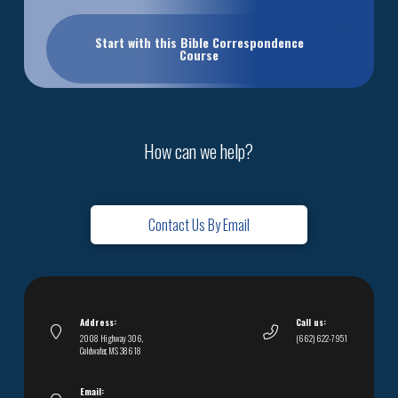
Start with this Bible Correspondence
Course
How can we help?
Contact Us By Email
Address:
Call us:
2008 Highway 306,
(662) 622-7951
Coldwater, MS 38618
Email: