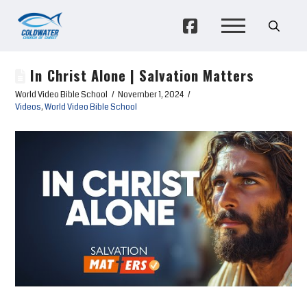
In Christ Alone | Salvation Matters
World Video Bible School
November 1, 2024
Videos
,
World Video Bible School