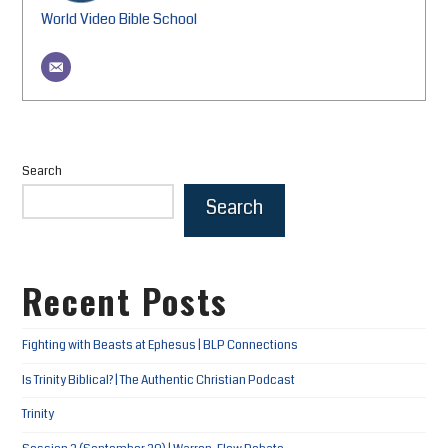
World Video Bible School
Search
Search
Recent Posts
Fighting with Beasts at Ephesus | BLP Connections
Is Trinity Biblical? | The Authentic Christian Podcast
Trinity