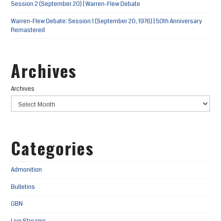
Session 2 (September 20) | Warren-Flew Debate
Warren-Flew Debate: Session 1 (September 20, 1976) | 50th Anniversary
Remastered
Archives
Archives
Categories
Admonition
Bulletins
GBN