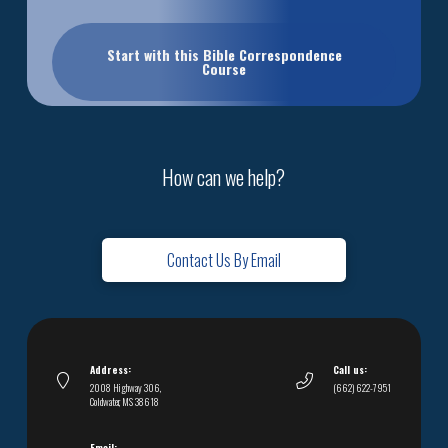
Start with this Bible Correspondence
Course
How can we help?
Contact Us By Email
Address:
Call us:
2008 Highway 306,
(662) 622-7951
Coldwater, MS 38618
Email: