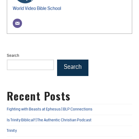
World Video Bible School
Search
Search
Recent Posts
Fighting with Beasts at Ephesus | BLP Connections
Is Trinity Biblical? | The Authentic Christian Podcast
Trinity