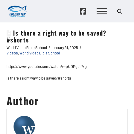
Is there a right way to be saved?
#shorts
World Video Bible School
January 31, 2025
Videos
,
World Video Bible School
https://www.youtube.com/watch?v=pkIDPgalfMg
Is there a right way to be saved? #shorts
Author