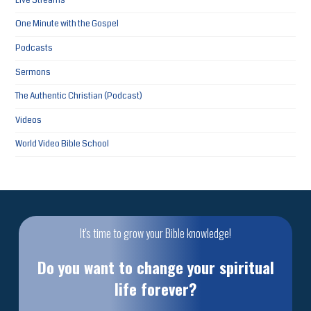
Live Streams
One Minute with the Gospel
Podcasts
Sermons
The Authentic Christian (Podcast)
Videos
World Video Bible School
It's time to grow your Bible knowledge!
Do you want to change your spiritual
life forever?