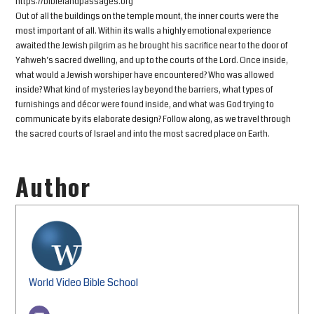
https://biblelandpassages.org
Out of all the buildings on the temple mount, the inner courts were the
most important of all. Within its walls a highly emotional experience
awaited the Jewish pilgrim as he brought his sacrifice near to the door of
Yahweh’s sacred dwelling, and up to the courts of the Lord. Once inside,
what would a Jewish worshiper have encountered? Who was allowed
inside? What kind of mysteries lay beyond the barriers, what types of
furnishings and décor were found inside, and what was God trying to
communicate by its elaborate design? Follow along, as we travel through
the sacred courts of Israel and into the most sacred place on Earth.
Author
World Video Bible School