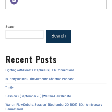
Search
Search
Recent Posts
Fighting with Beasts at Ephesus | BLP Connections
Is Trinity Biblical? | The Authentic Christian Podcast
Trinity
Session 2 (September 20) | Warren-Flew Debate
Warren-Flew Debate: Session 1 (September 20, 1976) | 50th Anniversary
Remastered