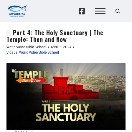
Part 4: The Holy Sanctuary | The
Temple: Then and Now
World Video Bible School
April 15, 2024
Videos
,
World Video Bible School