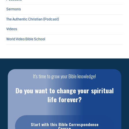
Sermons
The Authentic Christian (Podcast)
Videos
World Video Bible School
It's time to grow your Bible knowledge!
Do you want to change your spiritual
life forever?
Start with this Bible Correspondence
Course