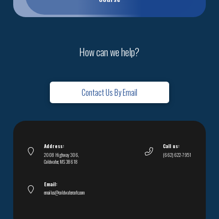
How can we help?
Contact Us By Email
Address:
Call us:
2008 Highway 306,
(662) 622-7951
Coldwater, MS 38618
Email:
emailus@coldwatercofc.com