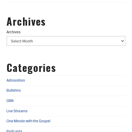
Archives
Archives
Categories
Admonition
Bulletins
GBN
Live Streams
One Minute with the Gospel
Podcasts