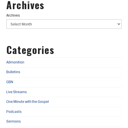
Archives
Archives
Categories
Admonition
Bulletins
GBN
Live Streams
One Minute with the Gospel
Podcasts
Sermons