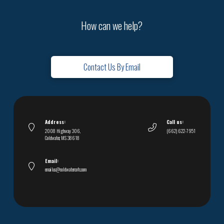
How can we help?
Contact Us By Email
Address:
Call us:
2008 Highway 306,
(662) 622-7951
Coldwater, MS 38618
Email:
emailus@coldwatercofc.com