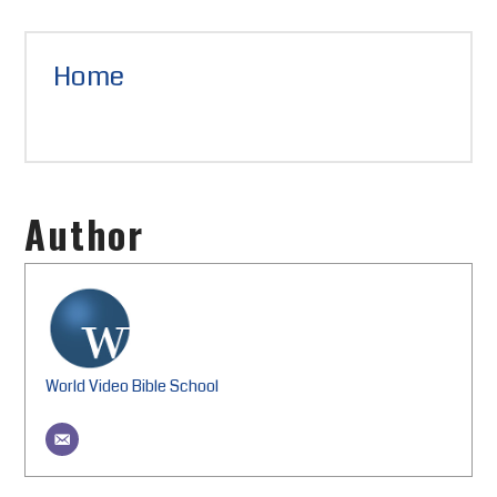
Home
Author
World Video Bible School