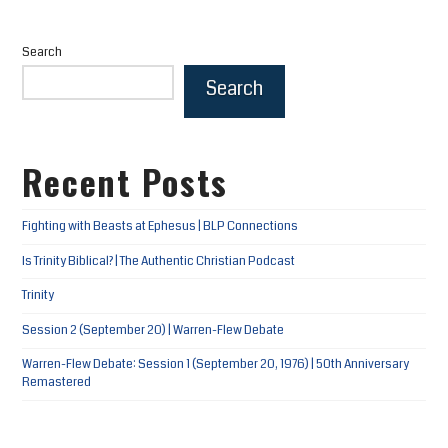
Search
Search
Recent Posts
Fighting with Beasts at Ephesus | BLP Connections
Is Trinity Biblical? | The Authentic Christian Podcast
Trinity
Session 2 (September 20) | Warren-Flew Debate
Warren-Flew Debate: Session 1 (September 20, 1976) | 50th Anniversary
Remastered