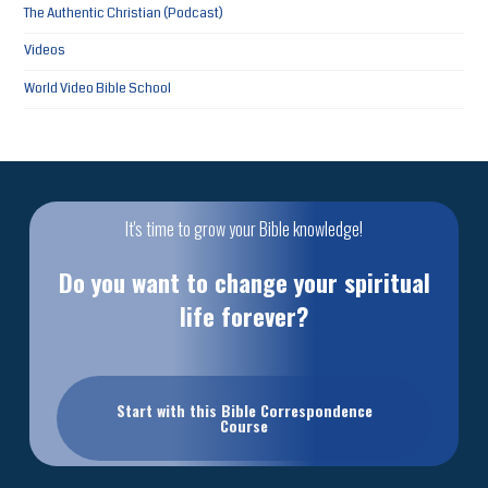
The Authentic Christian (Podcast)
Videos
World Video Bible School
It's time to grow your Bible knowledge!
Do you want to change your spiritual
life forever?
Start with this Bible Correspondence
Course