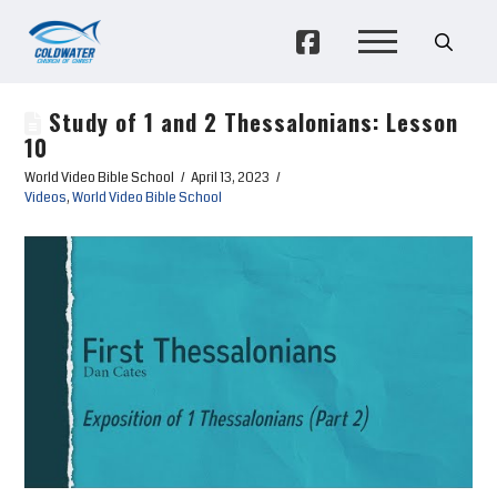
Study of 1 and 2 Thessalonians: Lesson
10
World Video Bible School
April 13, 2023
Videos
,
World Video Bible School