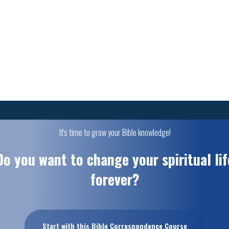
It's time to grow your Bible knowledge!
Do you want to change your spiritual lif
forever?
Start with this Bible Correspondence Course