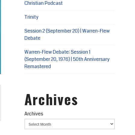
Christian Podcast
Trinity
Session 2 (September 20) | Warren-Flew
Debate
Warren-Flew Debate: Session 1
(September 20, 1976) | 50th Anniversary
Remastered
Archives
Archives