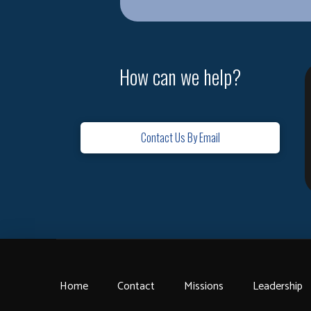
How can we help?
Contact Us By Email
Home
Contact
Missions
Leadership