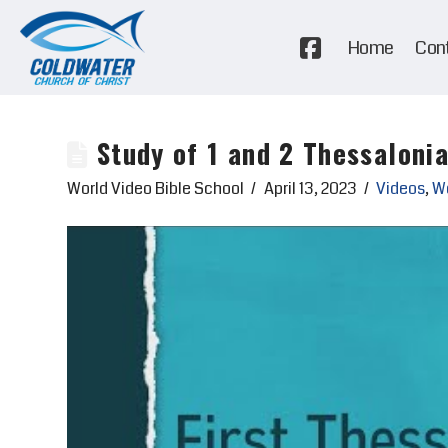
Home
Con
Study of 1 and 2 Thessaloni
World Video Bible School
April 13, 2023
Videos
,
Wo