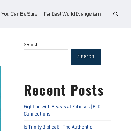
You Can Be Sure
Far East World Evangelism
Search
Search
Recent Posts
Fighting with Beasts at Ephesus | BLP
Connections
Is Trinity Biblical? | The Authentic