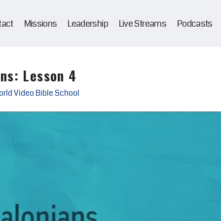
tact
Missions
Leadership
Live Streams
Podcasts
ans: Lesson 4
rld Video Bible School