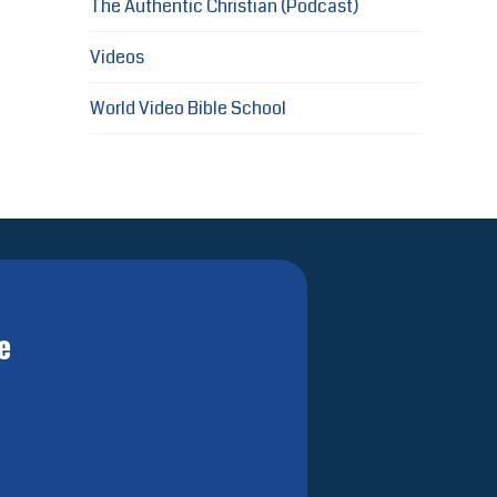
The Authentic Christian (Podcast)
Videos
World Video Bible School
e