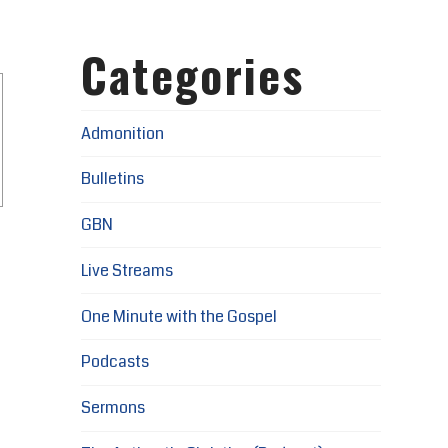
Categories
Admonition
Bulletins
GBN
Live Streams
One Minute with the Gospel
Podcasts
Sermons