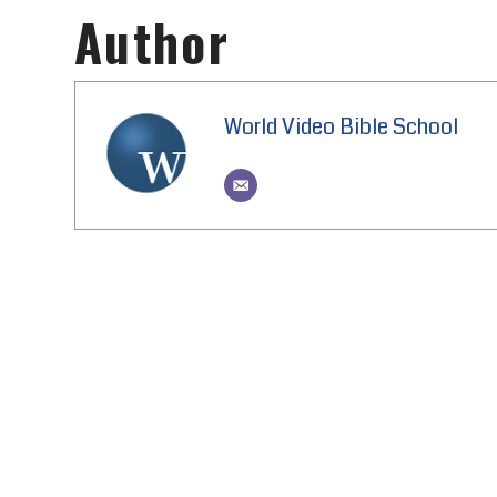
Author
World Video Bible School