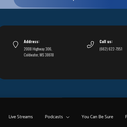
Address:
Call us:
2008 Highway 306,
(662) 622-7951
Coldwater, MS 38618
Live Streams
Podcasts
You Can Be Sure
F