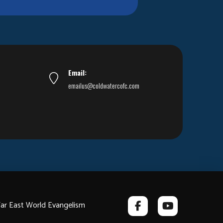
Email:
emailus@coldwatercofc.com
ar East World Evangelism