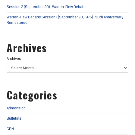
Session 2 (September 20) | Warren-Flew Debate
Warren-Flew Debate: Session 1 (September 20, 1976) | 50th Anniversary
Remastered
Archives
Archives
Categories
Admonition
Bulletins
GBN