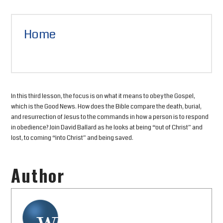
Home
In this third lesson, the focus is on what it means to obey the Gospel,
which is the Good News. How does the Bible compare the death, burial,
and resurrection of Jesus to the commands in how a person is to respond
in obedience? Join David Ballard as he looks at being “out of Christ” and
lost, to coming “into Christ” and being saved.
Author