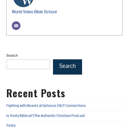
World Video Bible School
Search
Search
Recent Posts
Fighting with Beasts at Ephesus | BLP Connections
Is Trinity Biblical? | The Authentic Christian Podcast
Trinity