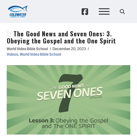
The Good News and Seven Ones: 3.
Obeying the Gospel and the One Spirit
World Video Bible School
December 20, 2023
Videos
,
World Video Bible School