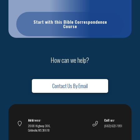
Start with this Bible Correspondence
Course
How can we help?
Contact Us By Email
Address:
Call us:
2008 Highway 306,
(662) 622-7951
Coldwater, MS 38618