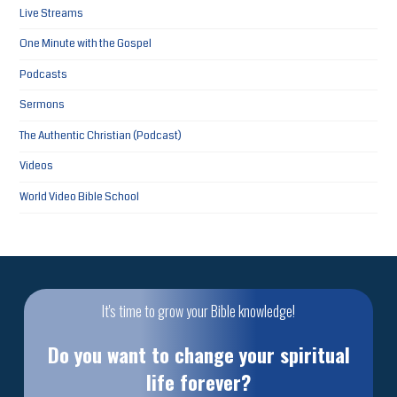
Live Streams
One Minute with the Gospel
Podcasts
Sermons
The Authentic Christian (Podcast)
Videos
World Video Bible School
It's time to grow your Bible knowledge!
Do you want to change your spiritual
life forever?