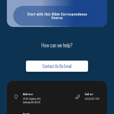
Start with this Bible Correspondence
Course
How can we help?
Contact Us By Email
Address:
Call us:
2008 Highway 306,
(662) 622-7951
Coldwater, MS 38618
Email: