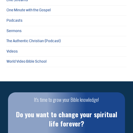
Live Streams
One Minute with the Gospel
Podcasts
Sermons
The Authentic Christian (Podcast)
Videos
World Video Bible School
It's time to grow your Bible knowledge!
Do you want to change your spiritual
life forever?