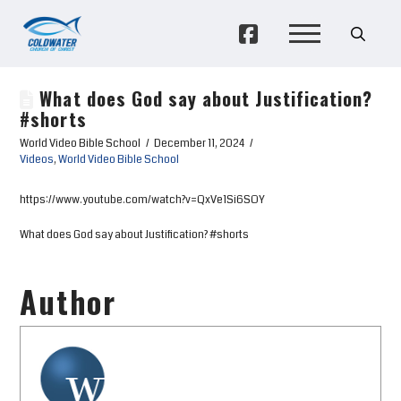
What does God say about Justification?
#shorts
World Video Bible School
December 11, 2024
Videos
,
World Video Bible School
https://www.youtube.com/watch?v=QxVe1Si6SOY
What does God say about Justification? #shorts
Author