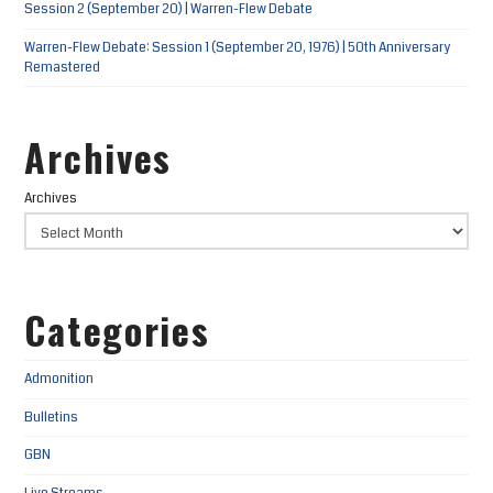
Session 2 (September 20) | Warren-Flew Debate
Warren-Flew Debate: Session 1 (September 20, 1976) | 50th Anniversary
Remastered
Archives
Archives
Categories
Admonition
Bulletins
GBN