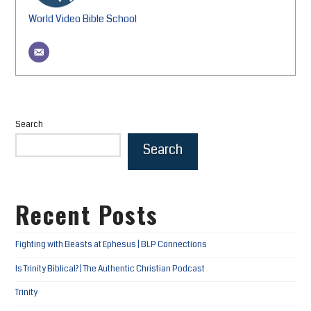
World Video Bible School
Search
Search
Recent Posts
Fighting with Beasts at Ephesus | BLP Connections
Is Trinity Biblical? | The Authentic Christian Podcast
Trinity