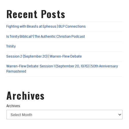
Recent Posts
Fighting with Beasts at Ephesus | BLP Connections
Is Trinity Biblical? | The Authentic Christian Podcast
Trinity
Session 2 (September 20) | Warren-Flew Debate
Warren-Flew Debate: Session 1 (September 20, 1976) | 50th Anniversary
Remastered
Archives
Archives