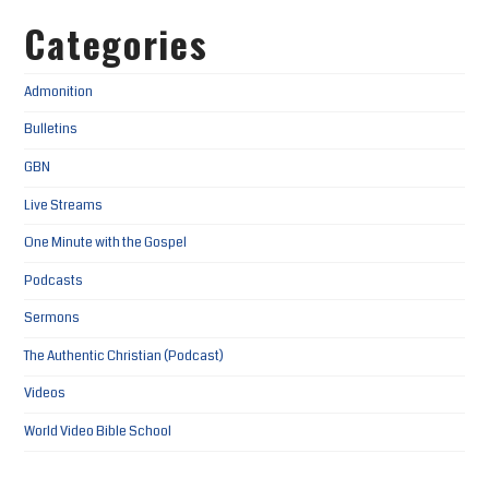
Categories
Admonition
Bulletins
GBN
Live Streams
One Minute with the Gospel
Podcasts
Sermons
The Authentic Christian (Podcast)
Videos
World Video Bible School