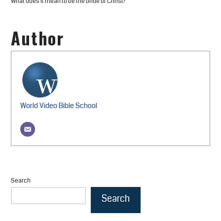
What does it mean to be the bride of Christ?
Author
World Video Bible School
Search
Search