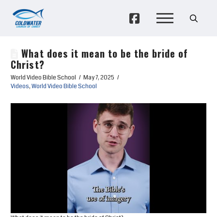
What does it mean to be the bride of
Christ?
World Video Bible School
May 7, 2025
Videos
,
World Video Bible School