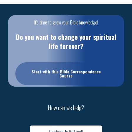
It's time to grow your Bible knowledge!
Do you want to change your spiritual
life forever?
Start with this Bible Correspondence
Course
How can we help?