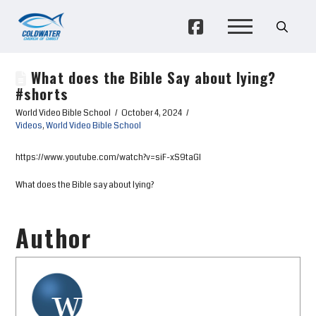
What does the Bible Say about lying?
#shorts
World Video Bible School
October 4, 2024
Videos
,
World Video Bible School
https://www.youtube.com/watch?v=siF-xS9taGI
What does the Bible say about lying?
Author