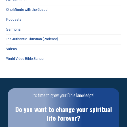
Live Streams
One Minute with the Gospel
Podcasts
Sermons
The Authentic Christian (Podcast)
Videos
World Video Bible School
It's time to grow your Bible knowledge!
Do you want to change your spiritual
life forever?