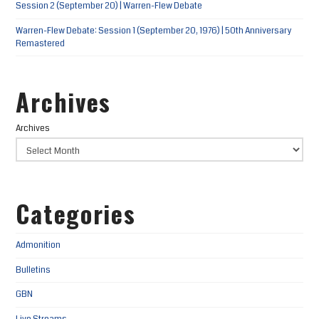
Session 2 (September 20) | Warren-Flew Debate
Warren-Flew Debate: Session 1 (September 20, 1976) | 50th Anniversary
Remastered
Archives
Archives
Categories
Admonition
Bulletins
GBN