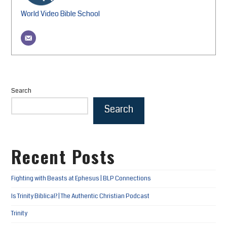
World Video Bible School
Search
Search
Recent Posts
Fighting with Beasts at Ephesus | BLP Connections
Is Trinity Biblical? | The Authentic Christian Podcast
Trinity