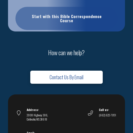
Start with this Bible Correspondence
Course
How can we help?
Contact Us By Email
Address:
Call us:
2008 Highway 306,
(662) 622-7951
Coldwater, MS 38618
Email: