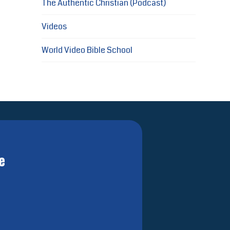
The Authentic Christian (Podcast)
Videos
World Video Bible School
e