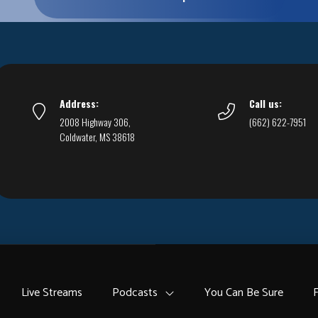
Address:
Call us:
2008 Highway 306,
(662) 622-7951
Coldwater, MS 38618
Live Streams
Podcasts
You Can Be Sure
F