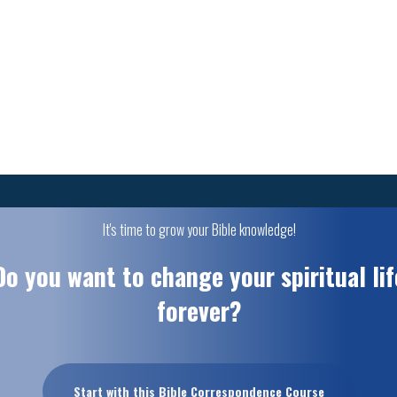
It's time to grow your Bible knowledge!
Do you want to change your spiritual lif
forever?
Start with this Bible Correspondence Course