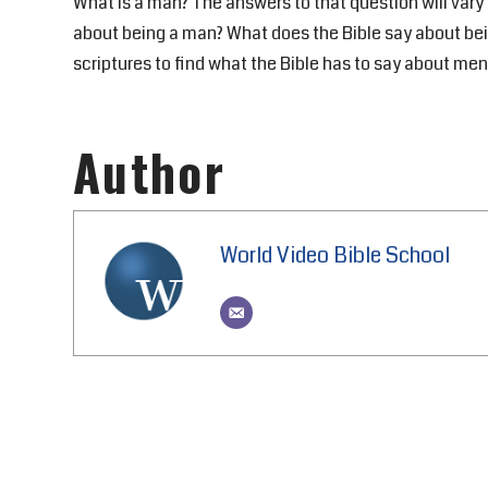
What is a man? The answers to that question will var
about being a man? What does the Bible say about bei
scriptures to find what the Bible has to say about men
Author
World Video Bible School