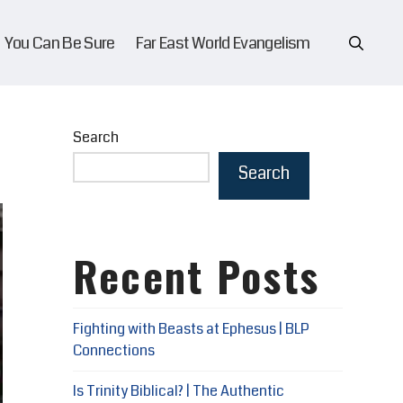
You Can Be Sure
Far East World Evangelism
Search
Search
Recent Posts
Fighting with Beasts at Ephesus | BLP
Connections
Is Trinity Biblical? | The Authentic