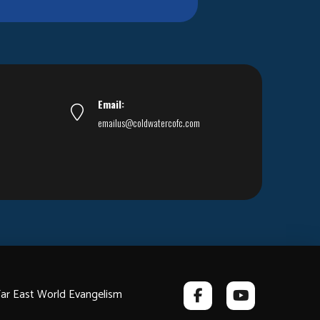
Email:
emailus@coldwatercofc.com
ar East World Evangelism