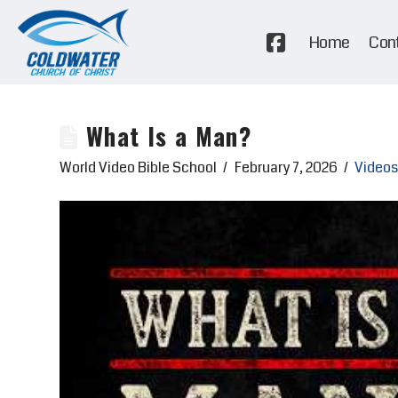
Home
Con
What Is a Man?
World Video Bible School
February 7, 2026
Videos