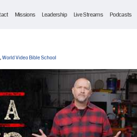
tact
Missions
Leadership
Live Streams
Podcasts
,
World Video Bible School