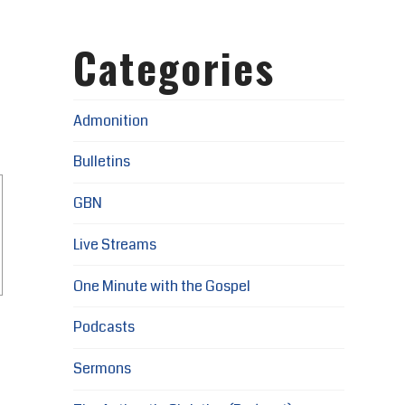
Categories
Admonition
Bulletins
GBN
Live Streams
One Minute with the Gospel
Podcasts
Sermons