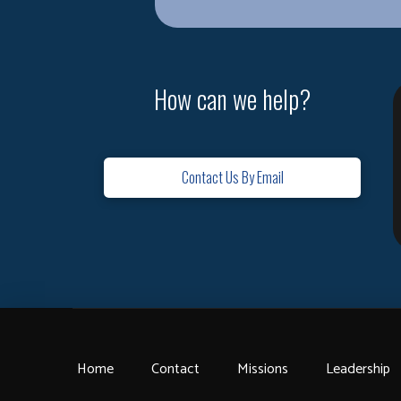
How can we help?
Contact Us By Email
Home
Contact
Missions
Leadership