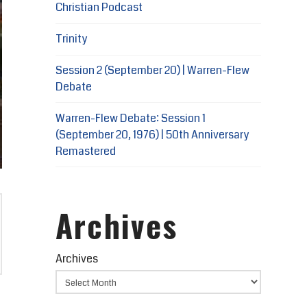
Christian Podcast
Trinity
Session 2 (September 20) | Warren-Flew
Debate
Warren-Flew Debate: Session 1
(September 20, 1976) | 50th Anniversary
Remastered
Archives
Archives