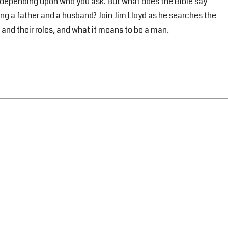
y depending upon who you ask. But what does the Bible say
ng a father and a husband? Join Jim Lloyd as he searches the
 and their roles, and what it means to be a man.