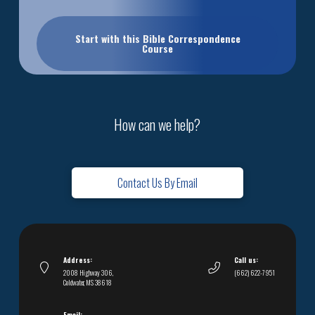
Start with this Bible Correspondence
Course
How can we help?
Contact Us By Email
Address:
Call us:
2008 Highway 306,
(662) 622-7951
Coldwater, MS 38618
Email: