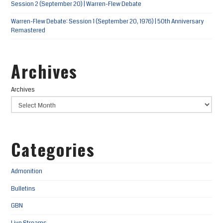
Session 2 (September 20) | Warren-Flew Debate
Warren-Flew Debate: Session 1 (September 20, 1976) | 50th Anniversary
Remastered
Archives
Archives
Categories
Admonition
Bulletins
GBN