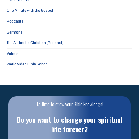
Live Streams
One Minute with the Gospel
Podcasts
Sermons
The Authentic Christian (Podcast)
Videos
World Video Bible School
It's time to grow your Bible knowledge!
Do you want to change your spiritual
life forever?