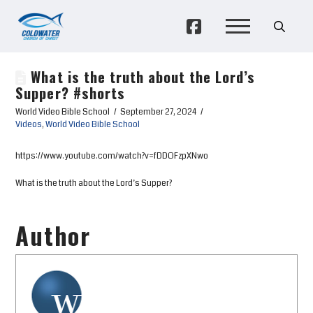
What is the truth about the Lord’s
Supper? #shorts
World Video Bible School
September 27, 2024
Videos
,
World Video Bible School
https://www.youtube.com/watch?v=fDDOFzpXNwo
What is the truth about the Lord’s Supper?
Author