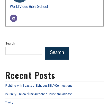
World Video Bible School
Search
Search
Recent Posts
Fighting with Beasts at Ephesus | BLP Connections
Is Trinity Biblical? | The Authentic Christian Podcast
Trinity