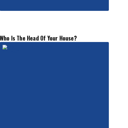
Who Is The Head Of Your House?