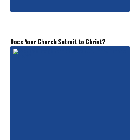
Does Your Church Submit to Christ?