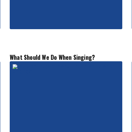
What Should We Do When Singing?