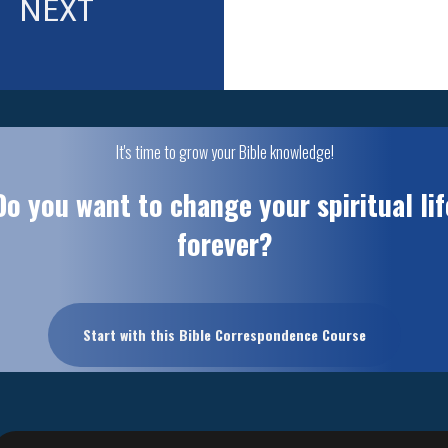
NEXT
It's time to grow your Bible knowledge!
Do you want to change your spiritual lif
forever?
Start with this Bible Correspondence Course