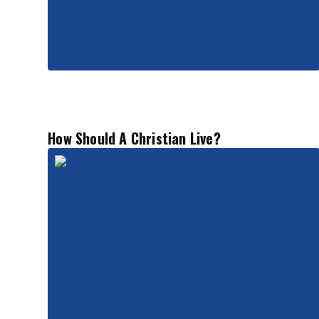
How Should A Christian Live?