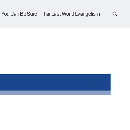
You Can Be Sure
Far East World Evangelism