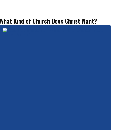
What Kind of Church Does Christ Want?