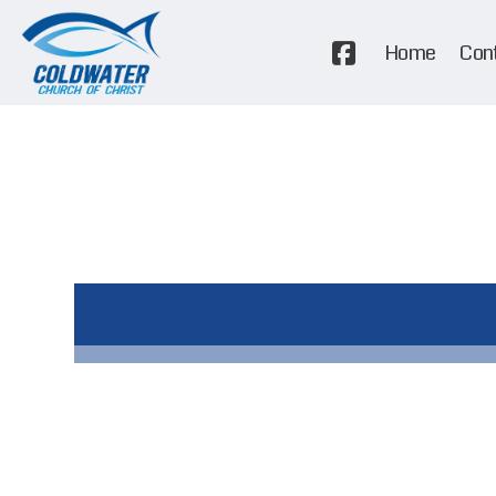
Home
Con