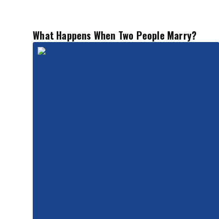
What Happens When Two People Marry?