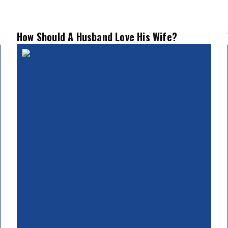
How Should A Husband Love His Wife?