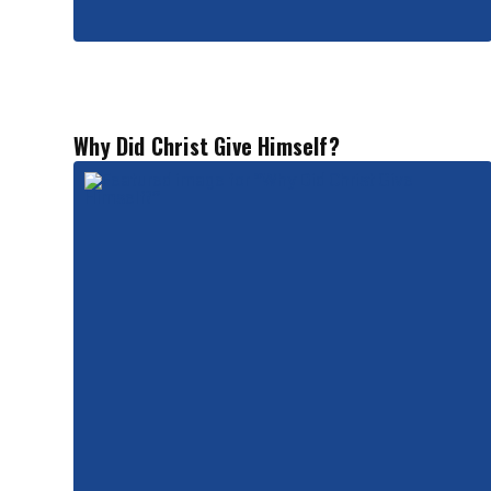
Why Did Christ Give Himself?