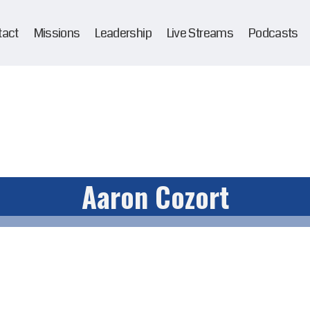
tact
Missions
Leadership
Live Streams
Podcasts
Aaron Cozort