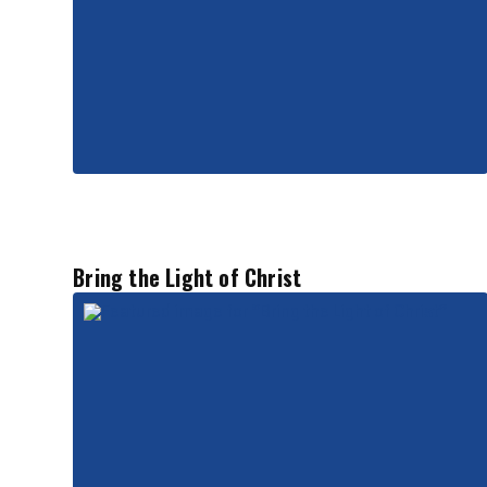
Bring the Light of Christ