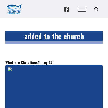
added to the church
What are Christians? – ep 37