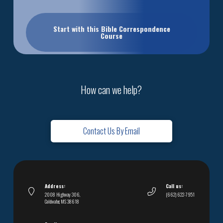
Start with this Bible Correspondence
Course
How can we help?
Contact Us By Email
Address:
Call us:
2008 Highway 306,
(662) 622-7951
Coldwater, MS 38618