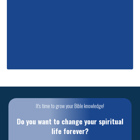
It's time to grow your Bible knowledge!
Do you want to change your spiritual
life forever?