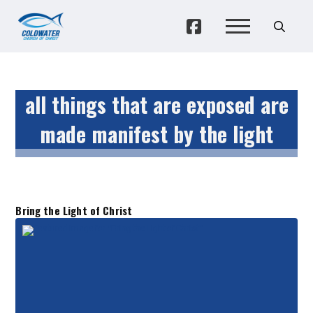
all things that are exposed are
made manifest by the light
Bring the Light of Christ