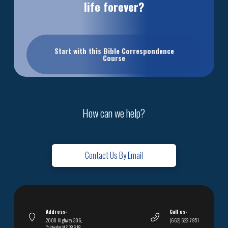
life forever?
Start with this Bible Correspondence
Course
How can we help?
Contact Us By Email
Address:
Call us:
2008 Highway 306,
(662) 622-7951
Coldwater, MS 38618