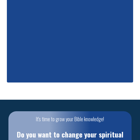
It's time to grow your Bible knowledge!
Do you want to change your spiritual