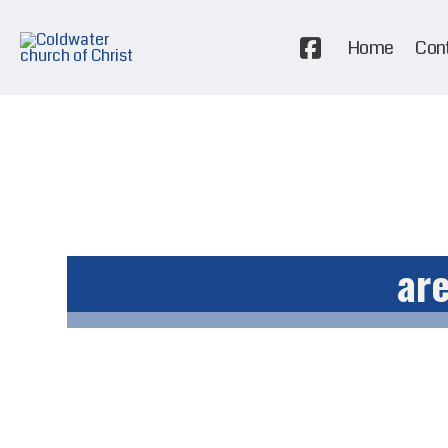
Home
Con
are