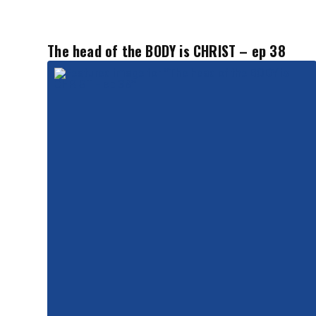
The head of the BODY is CHRIST – ep 38