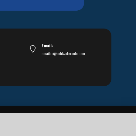
Email:
emailus@coldwatercofc.com
ar East World Evangelism