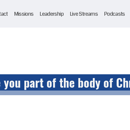
tact
Missions
Leadership
Live Streams
Podcasts
 you part of the body of Ch