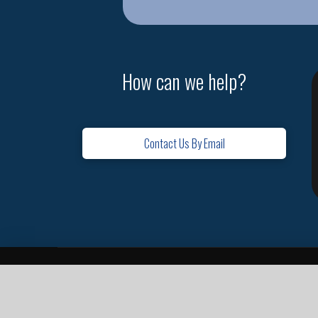
How can we help?
Contact Us By Email
Home
Contact
Missions
Leadership