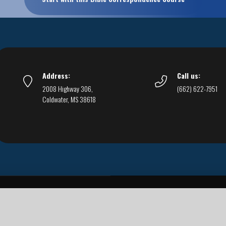
Address:
Call us:
2008 Highway 306,
(662) 622-7951
Coldwater, MS 38618
Live Streams
Podcasts
You Can Be Sure
F