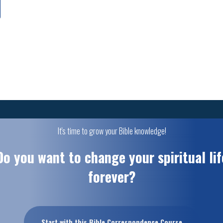
It's time to grow your Bible knowledge!
Do you want to change your spiritual lif
forever?
Start with this Bible Correspondence Course