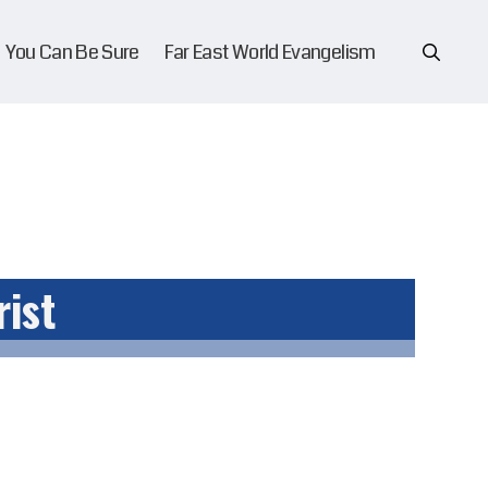
You Can Be Sure
Far East World Evangelism
rist