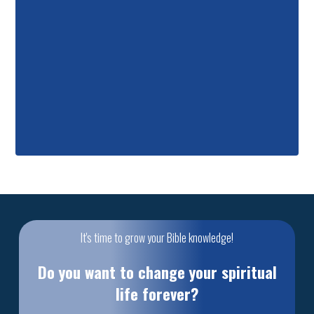
It's time to grow your Bible knowledge!
Do you want to change your spiritual
life forever?