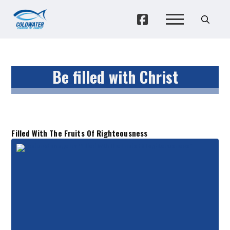
Be filled with Christ
Filled With The Fruits Of Righteousness