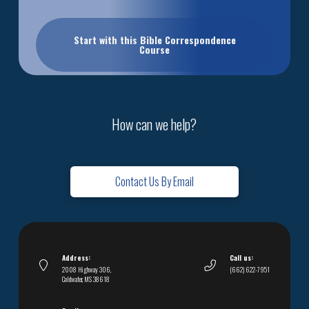
Start with this Bible Correspondence
Course
How can we help?
Contact Us By Email
Address:
Call us:
2008 Highway 306,
(662) 622-7951
Coldwater, MS 38618