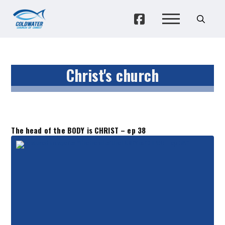
Christ's church
The head of the BODY is CHRIST – ep 38