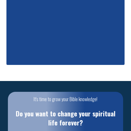
It's time to grow your Bible knowledge!
Do you want to change your spiritual
life forever?