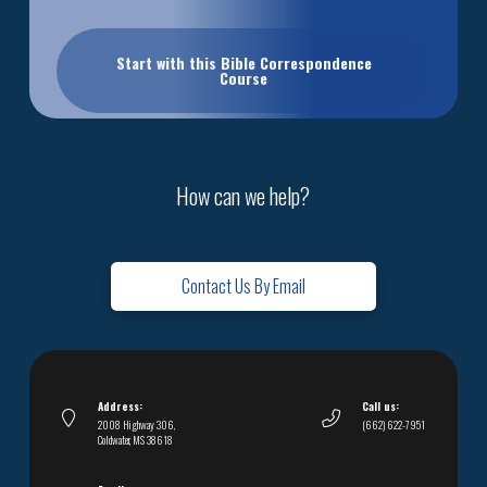
Start with this Bible Correspondence
Course
How can we help?
Contact Us By Email
Address:
Call us:
2008 Highway 306,
(662) 622-7951
Coldwater, MS 38618