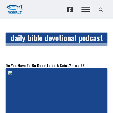
daily bible devotional podcast
Do You Have To Be Dead to be A Saint? – ep 26