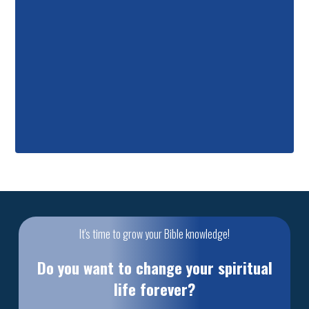
It's time to grow your Bible knowledge!
Do you want to change your spiritual
life forever?