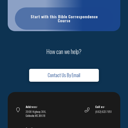
Start with this Bible Correspondence
Course
How can we help?
Contact Us By Email
Address:
Call us:
2008 Highway 306,
(662) 622-7951
Coldwater, MS 38618