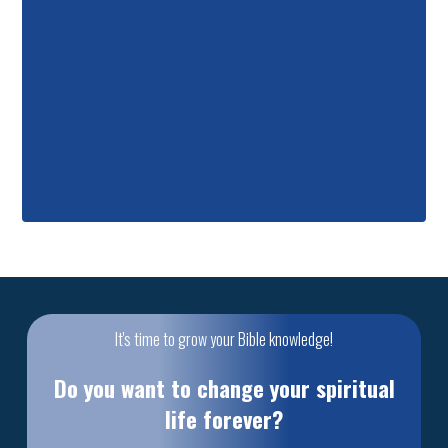
It's time to grow your Bible knowledge!
Do you want to change your spiritual
life forever?