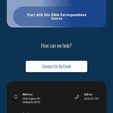
Start with this Bible Correspondence
Course
How can we help?
Contact Us By Email
Address:
Call us:
2008 Highway 306,
(662) 622-7951
Coldwater, MS 38618