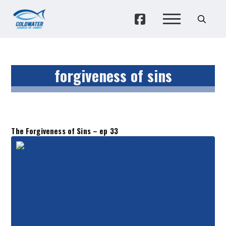
forgiveness of sins
The Forgiveness of Sins – ep 33