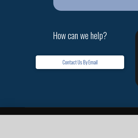
How can we help?
Contact Us By Email
Home
Contact
Missions
Leadership