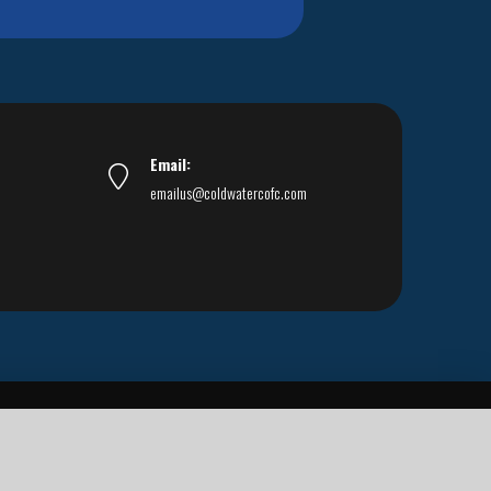
Email:
emailus@coldwatercofc.com
ar East World Evangelism