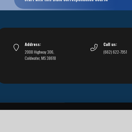
Address:
Call us:
2008 Highway 306,
(662) 622-7951
Coldwater, MS 38618
Live Streams
Podcasts
You Can Be Sure
F