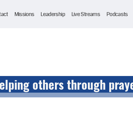
tact
Missions
Leadership
Live Streams
Podcasts
elping others through pray