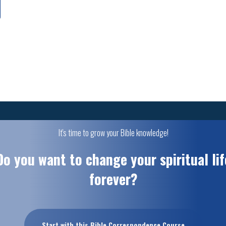
It's time to grow your Bible knowledge!
Do you want to change your spiritual lif
forever?
Start with this Bible Correspondence Course