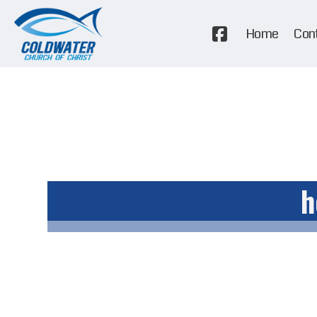
Home
Con
h