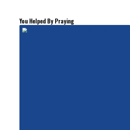
You Helped By Praying