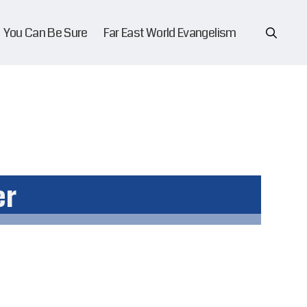
You Can Be Sure
Far East World Evangelism
er