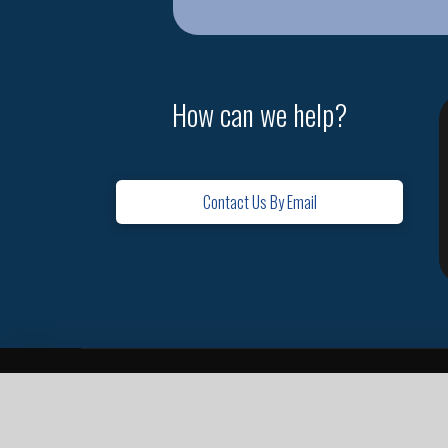
How can we help?
Contact Us By Email
Home
Contact
Missions
Leadership