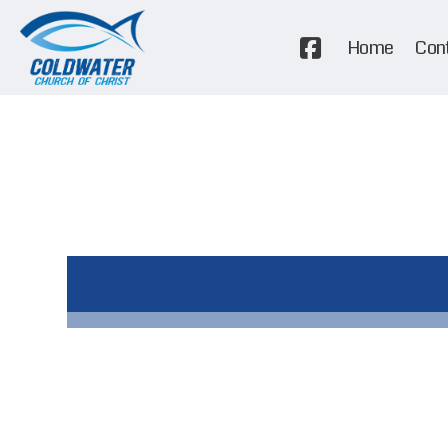
Home
Con