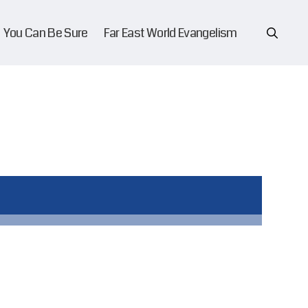
You Can Be Sure
Far East World Evangelism