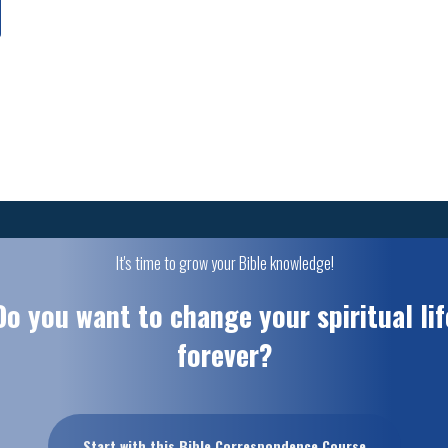
It's time to grow your Bible knowledge!
Do you want to change your spiritual lif
forever?
Start with this Bible Correspondence Course