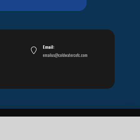
Email:
emailus@coldwatercofc.com
ar East World Evangelism