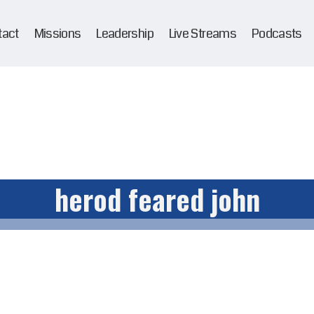
tact
Missions
Leadership
Live Streams
Podcasts
herod feared john