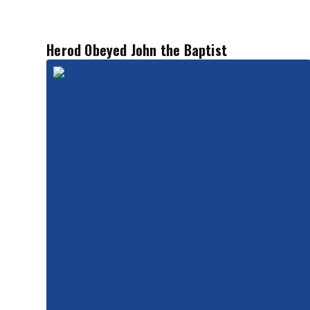
Herod Obeyed John the Baptist