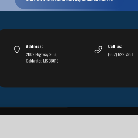
Address:
Call us:
2008 Highway 306,
(662) 622-7951
Coldwater, MS 38618
Live Streams
Podcasts
You Can Be Sure
F