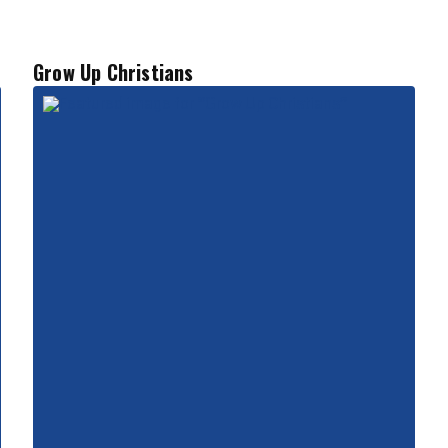
Grow Up Christians