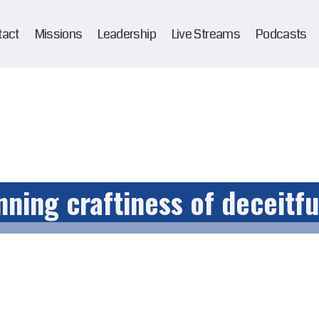
tact
Missions
Leadership
Live Streams
Podcasts
nning craftiness of deceitfu