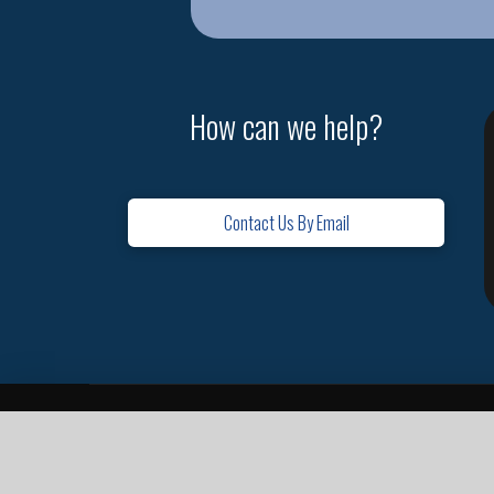
How can we help?
Contact Us By Email
Home
Contact
Missions
Leadership