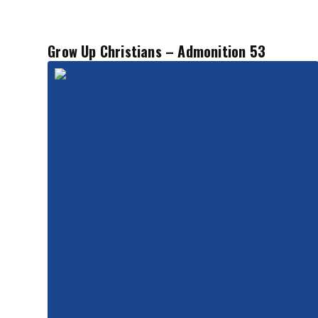
Grow Up Christians – Admonition 53