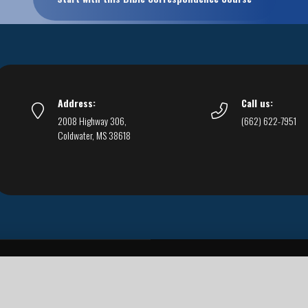
Address:
Call us:
2008 Highway 306,
(662) 622-7951
Coldwater, MS 38618
Live Streams
Podcasts
You Can Be Sure
F