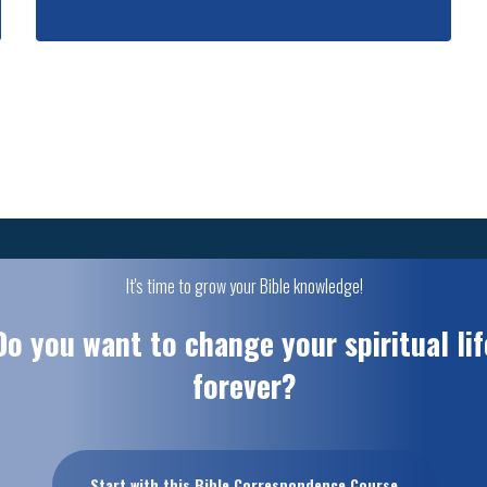
It's time to grow your Bible knowledge!
Do you want to change your spiritual lif
forever?
Start with this Bible Correspondence Course