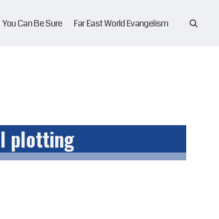
You Can Be Sure
Far East World Evangelism
l plotting