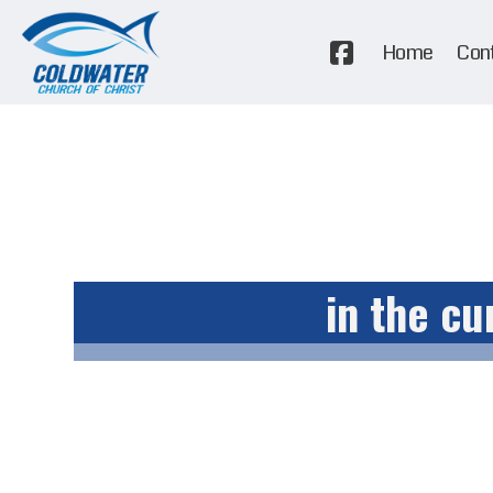
Home
Con
in the cu