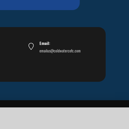
Email:
emailus@coldwatercofc.com
ar East World Evangelism