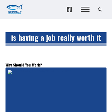
is having a job really worth it
Why Should You Work?