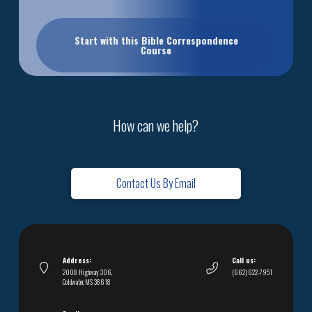
Start with this Bible Correspondence
Course
How can we help?
Contact Us By Email
Address:
Call us:
2008 Highway 306,
(662) 622-7951
Coldwater, MS 38618