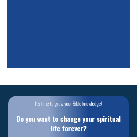
It's time to grow your Bible knowledge!
Do you want to change your spiritual
life forever?