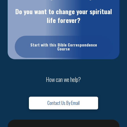
Do you want to change your spiritual
life forever?
Start with this Bible Correspondence
Course
How can we help?
Contact Us By Email