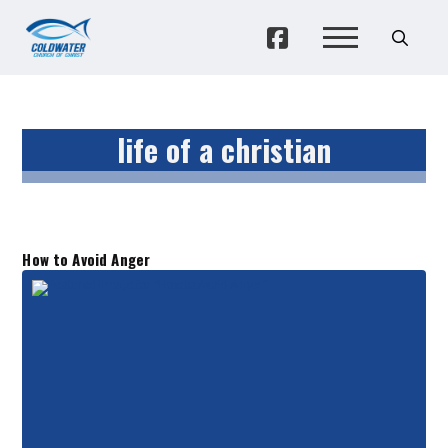
life of a christian
How to Avoid Anger