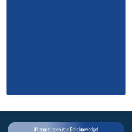
It's time to grow your Bible knowledge!