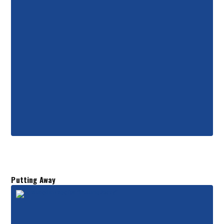
Putting Away