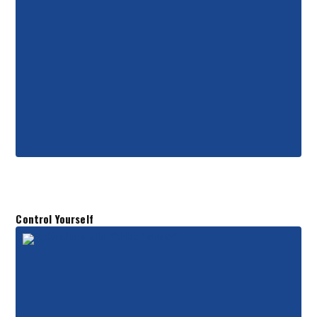
Control Yourself