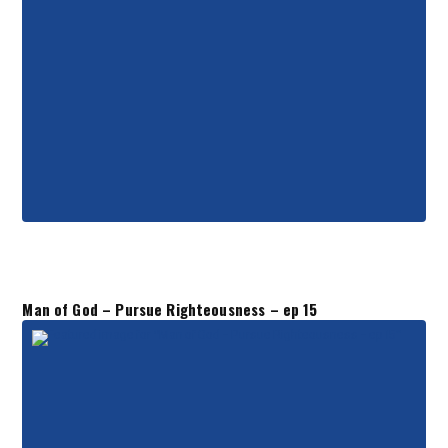
Man of God – Pursue Righteousness – ep 15