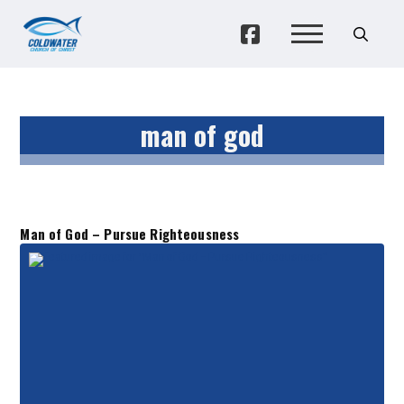
man of god
Man of God – Pursue Righteousness