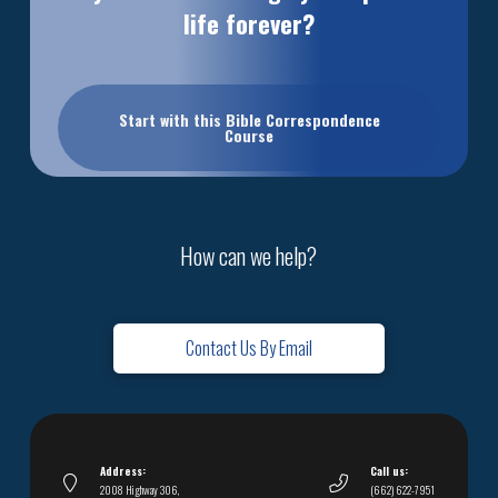
life forever?
Start with this Bible Correspondence
Course
How can we help?
Contact Us By Email
Address:
Call us:
2008 Highway 306,
(662) 622-7951