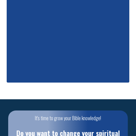
It's time to grow your Bible knowledge!
Do you want to change your spiritual