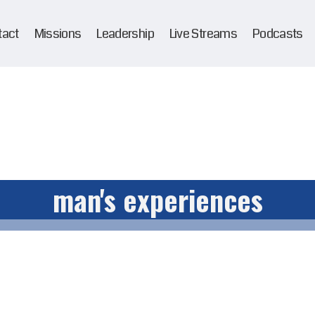
tact
Missions
Leadership
Live Streams
Podcasts
man's experiences