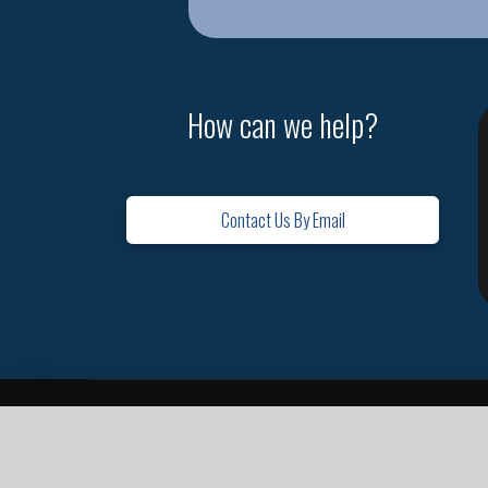
How can we help?
Contact Us By Email
Home
Contact
Missions
Leadership