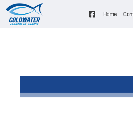
Home
Con