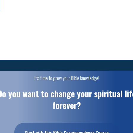
It's time to grow your Bible knowledge!
Do you want to change your spiritual lif
forever?
Start with this Bible Correspondence Course