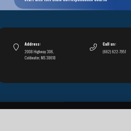
Address:
Call us:
2008 Highway 306,
(662) 622-7951
Coldwater, MS 38618
Live Streams
Podcasts
You Can Be Sure
F