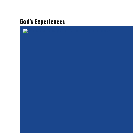
God’s Experiences