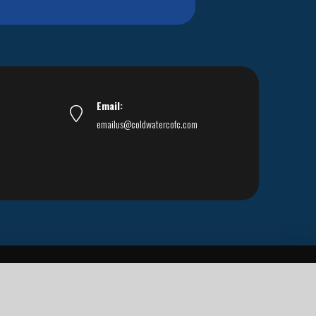
Email:
emailus@coldwatercofc.com
ar East World Evangelism