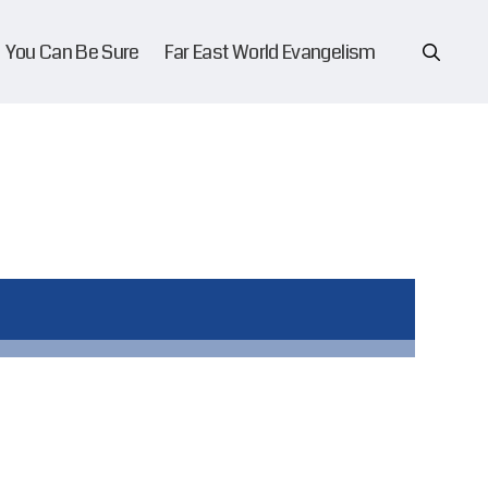
You Can Be Sure
Far East World Evangelism