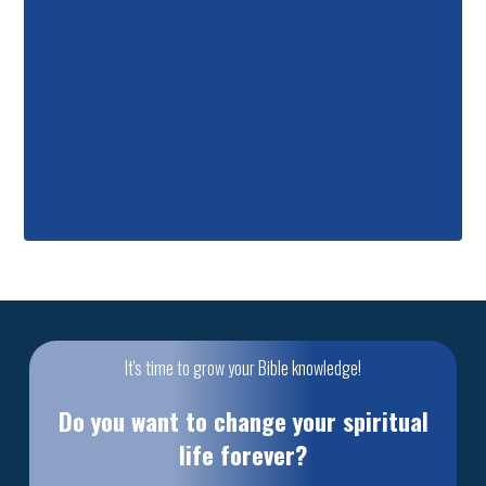
It's time to grow your Bible knowledge!
Do you want to change your spiritual
life forever?