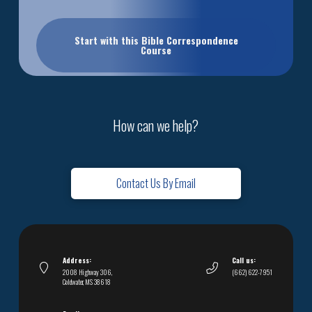
Start with this Bible Correspondence
Course
How can we help?
Contact Us By Email
Address:
Call us:
2008 Highway 306,
(662) 622-7951
Coldwater, MS 38618