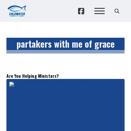
partakers with me of grace
Are You Helping Ministers?