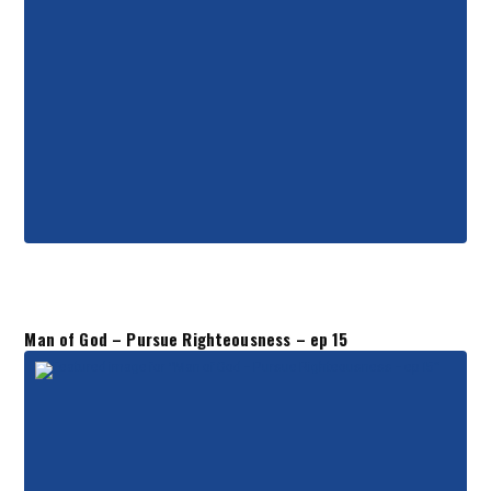
Man of God – Pursue Righteousness – ep 15