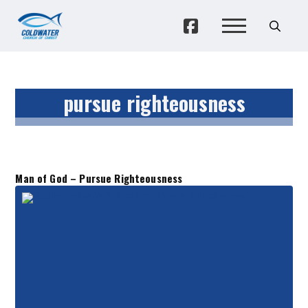
pursue righteousness
Man of God – Pursue Righteousness