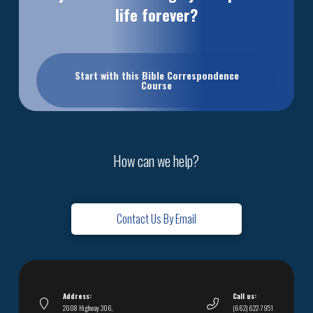
life forever?
Start with this Bible Correspondence
Course
How can we help?
Contact Us By Email
Address:
Call us:
2008 Highway 306,
(662) 622-7951