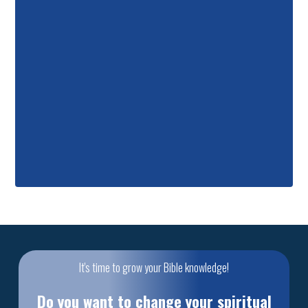
It's time to grow your Bible knowledge!
Do you want to change your spiritual