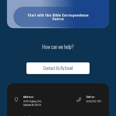
Start with this Bible Correspondence
Course
How can we help?
Contact Us By Email
Address:
Call us:
2008 Highway 306,
(662) 622-7951
Coldwater, MS 38618