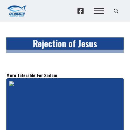
Rejection of Jesus
More Tolerable For Sodom