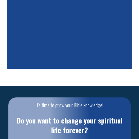
It's time to grow your Bible knowledge!
Do you want to change your spiritual
life forever?