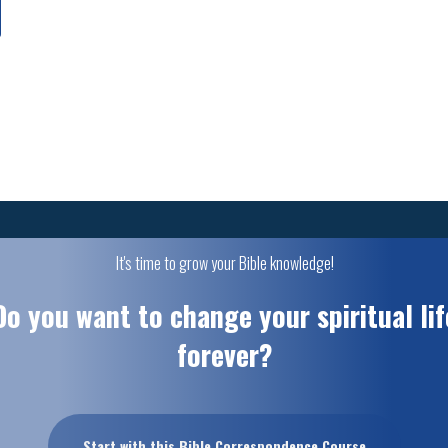
It's time to grow your Bible knowledge!
Do you want to change your spiritual lif
forever?
Start with this Bible Correspondence Course