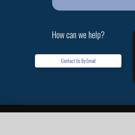
How can we help?
Contact Us By Email
Home
Contact
Missions
Leadership