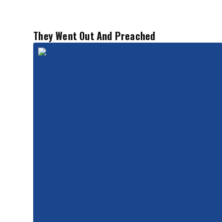
They Went Out And Preached