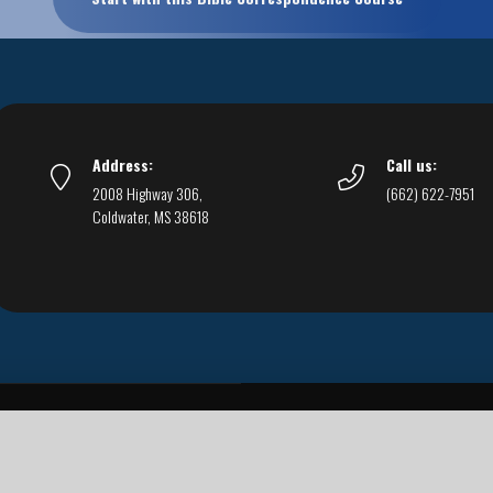
Address:
Call us:
2008 Highway 306,
(662) 622-7951
Coldwater, MS 38618
Live Streams
Podcasts
You Can Be Sure
F