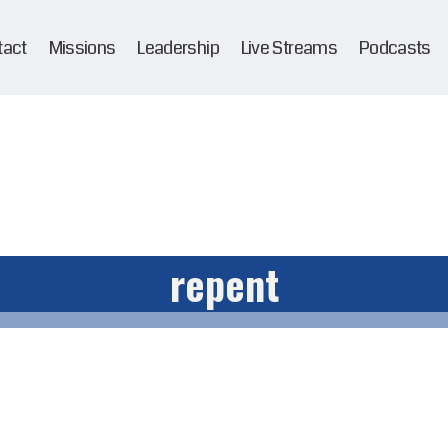
tact
Missions
Leadership
Live Streams
Podcasts
repent