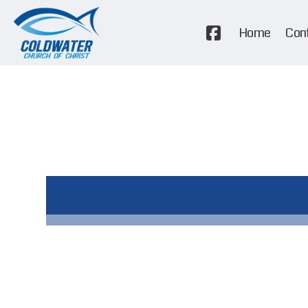
Home
Con