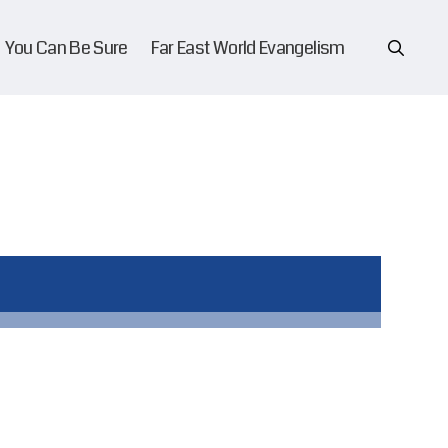
You Can Be Sure
Far East World Evangelism