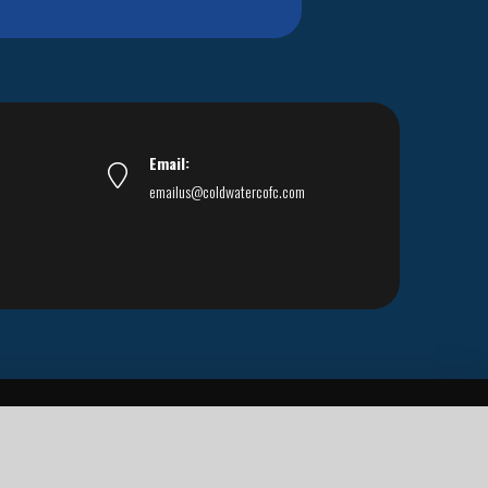
Email:
emailus@coldwatercofc.com
ar East World Evangelism