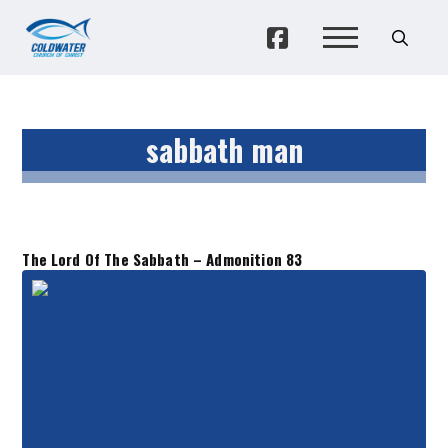
sabbath man
The Lord Of The Sabbath – Admonition 83