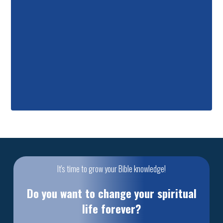
It's time to grow your Bible knowledge!
Do you want to change your spiritual
life forever?