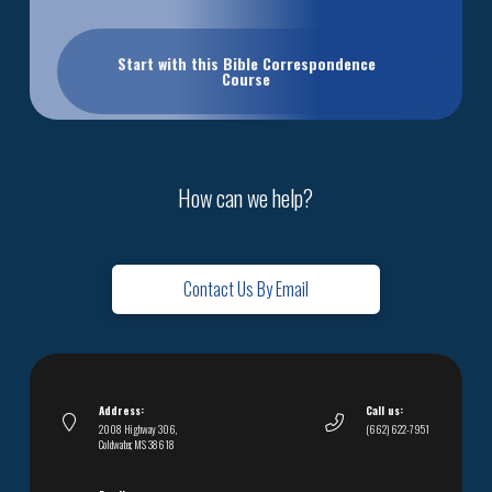
Start with this Bible Correspondence
Course
How can we help?
Contact Us By Email
Address:
Call us:
2008 Highway 306,
(662) 622-7951
Coldwater, MS 38618