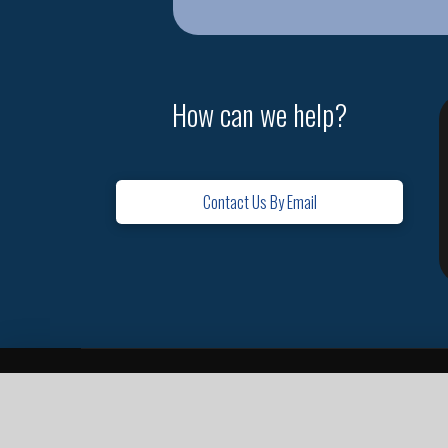
How can we help?
Contact Us By Email
Home
Contact
Missions
Leadership