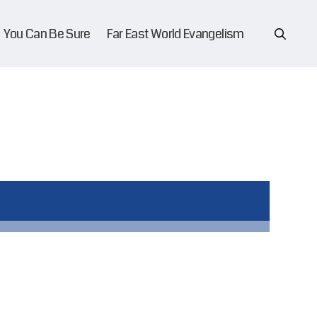
You Can Be Sure
Far East World Evangelism