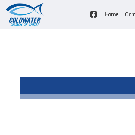
Home
Con