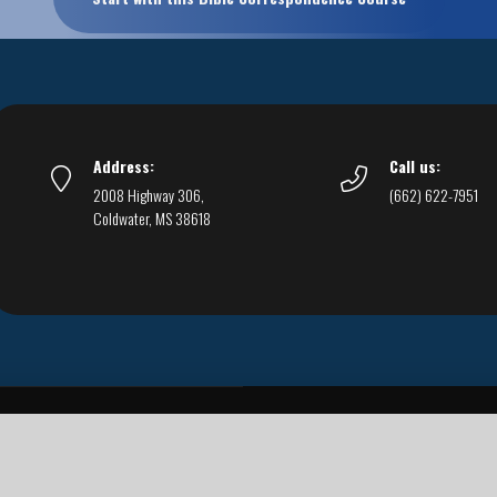
Address:
Call us:
2008 Highway 306,
(662) 622-7951
Coldwater, MS 38618
Live Streams
Podcasts
You Can Be Sure
F