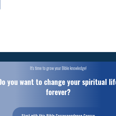
It's time to grow your Bible knowledge!
Do you want to change your spiritual lif
forever?
Start with this Bible Correspondence Course