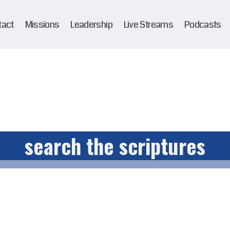
tact
Missions
Leadership
Live Streams
Podcasts
search the scriptures