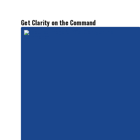
Get Clarity on the Command