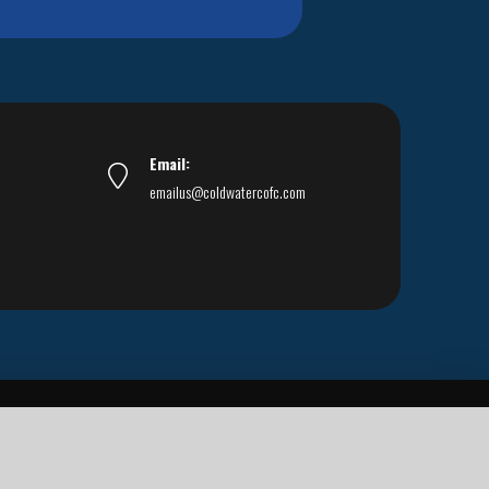
Email:
emailus@coldwatercofc.com
ar East World Evangelism