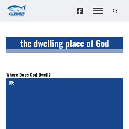
the dwelling place of God
Where Does God Dwell?