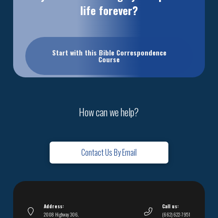
life forever?
Start with this Bible Correspondence
Course
How can we help?
Contact Us By Email
Address:
Call us:
2008 Highway 306,
(662) 622-7951