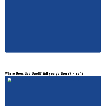
Where Does God Dwell? Will you go there? – ep 17