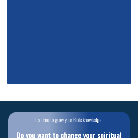
It's time to grow your Bible knowledge!
Do you want to change your spiritual