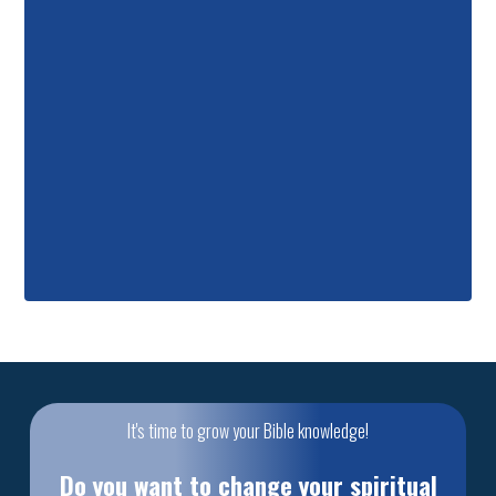
It's time to grow your Bible knowledge!
Do you want to change your spiritual