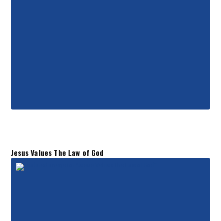
Jesus Values The Law of God