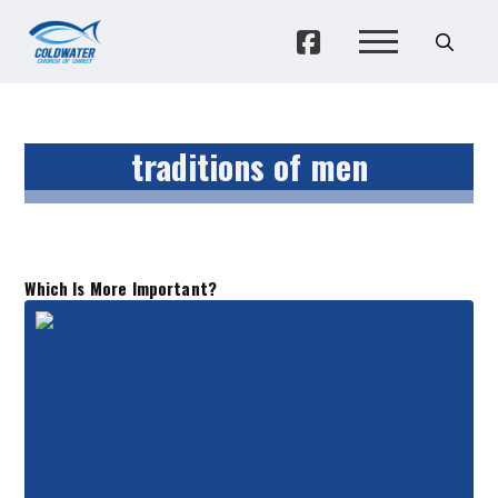
traditions of men
Which Is More Important?