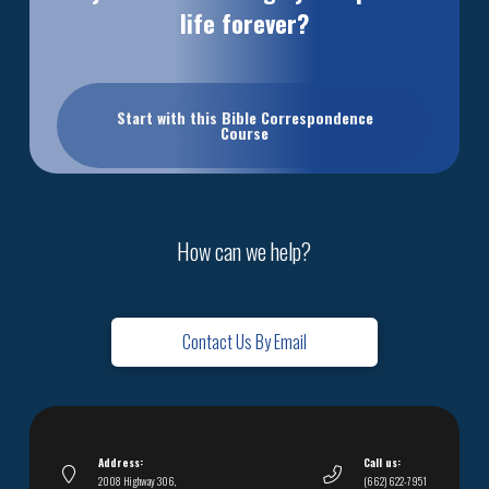
life forever?
Start with this Bible Correspondence
Course
How can we help?
Contact Us By Email
Address:
Call us:
2008 Highway 306,
(662) 622-7951