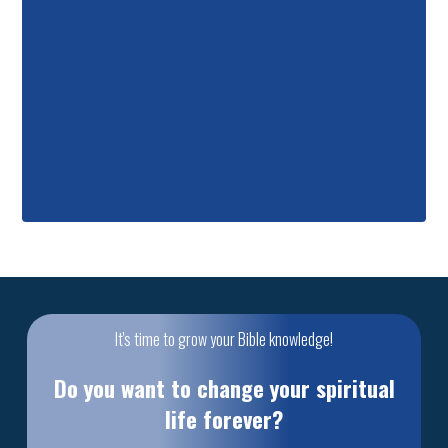
It's time to grow your Bible knowledge!
Do you want to change your spiritual
life forever?