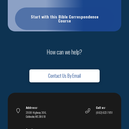
Start with this Bible Correspondence
Course
How can we help?
Contact Us By Email
Address:
Call us:
2008 Highway 306,
(662) 622-7951
Coldwater, MS 38618