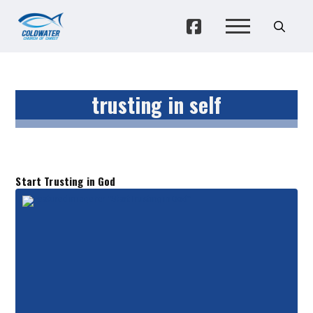
trusting in self
Start Trusting in God